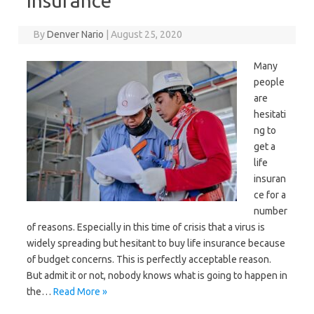
Insurance
By
Denver Nario
|
August 25, 2020
Many
people
are
hesitati
ng to
get a
life
insuran
ce for a
number
of reasons. Especially in this time of crisis that a virus is
widely spreading but hesitant to buy life insurance because
of budget concerns. This is perfectly acceptable reason.
But admit it or not, nobody knows what is going to happen in
the…
Read More »