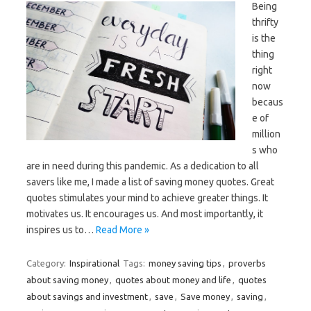
Being
thrifty
is the
thing
right
now
becaus
e of
million
s who
are in need during this pandemic. As a dedication to all
savers like me, I made a list of saving money quotes. Great
quotes stimulates your mind to achieve greater things. It
motivates us. It encourages us. And most importantly, it
inspires us to…
Read More »
Category:
Inspirational
Tags:
money saving tips
,
proverbs
about saving money
,
quotes about money and life
,
quotes
about savings and investment
,
save
,
Save money
,
saving
,