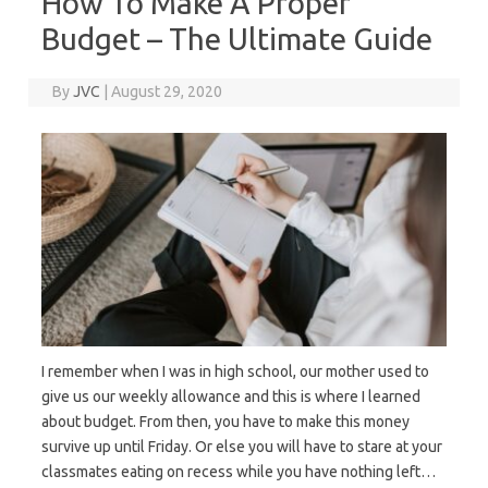
How To Make A Proper
Budget – The Ultimate Guide
By
JVC
|
August 29, 2020
I remember when I was in high school, our mother used to
give us our weekly allowance and this is where I learned
about budget. From then, you have to make this money
survive up until Friday. Or else you will have to stare at your
classmates eating on recess while you have nothing left…