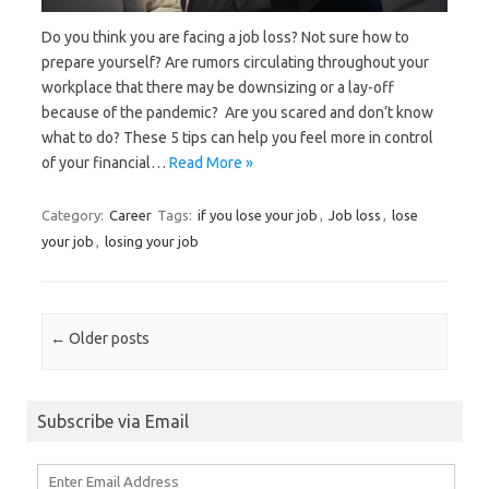
Do you think you are facing a job loss? Not sure how to
prepare yourself? Are rumors circulating throughout your
workplace that there may be downsizing or a lay-off
because of the pandemic? Are you scared and don’t know
what to do? These 5 tips can help you feel more in control
of your financial…
Read More »
Category:
Career
Tags:
if you lose your job
,
Job loss
,
lose
your job
,
losing your job
Post navigation
←
Older posts
Subscribe via Email
Enter