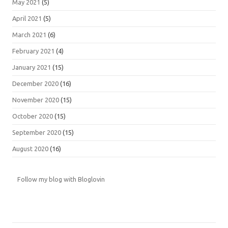
May 2021
(5)
April 2021
(5)
March 2021
(6)
February 2021
(4)
January 2021
(15)
December 2020
(16)
November 2020
(15)
October 2020
(15)
September 2020
(15)
August 2020
(16)
Follow my blog with Bloglovin