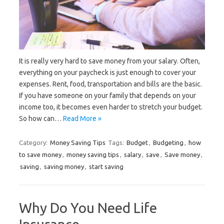
It is really very hard to save money from your salary. Often,
everything on your paycheck is just enough to cover your
expenses. Rent, food, transportation and bills are the basic.
If you have someone on your family that depends on your
income too, it becomes even harder to stretch your budget.
So how can…
Read More »
Category:
Money Saving Tips
Tags:
Budget
,
Budgeting
,
how
to save money
,
money saving tips
,
salary
,
save
,
Save money
,
saving
,
saving money
,
start saving
Why Do You Need Life