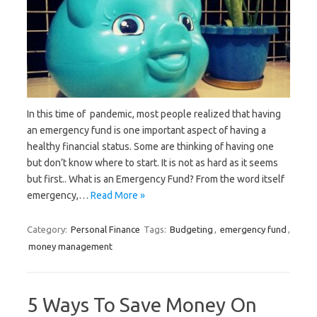
In this time of pandemic, most people realized that having
an emergency fund is one important aspect of having a
healthy financial status. Some are thinking of having one
but don’t know where to start. It is not as hard as it seems
but first.. What is an Emergency Fund? From the word itself
emergency,…
Read More »
Category:
Personal Finance
Tags:
Budgeting
,
emergency fund
,
money management
5 Ways To Save Money On