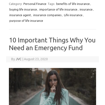
Category:
Personal Finance
Tags:
benefits of life insurance
,
buying life insurance
,
importance of life insurance
,
insurance
,
insurance agent
,
insurance companies
,
Life insurance
,
purpose of life insurance
10 Important Things Why You
Need an Emergency Fund
By
JVC
|
August 23, 2020