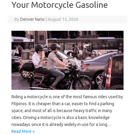
Your Motorcycle Gasoline
By
Denver Nario
|
August 15, 2020
Riding a motorcycle is one of the most famous rides used by
Filipinos. It is cheaper than a car, easier to find a parking
space, and most of all is because heavy traffic in many
cities. Driving a motorcycle is also a basic knowledge
nowadays since it is already widely in use for a long…
Read More »