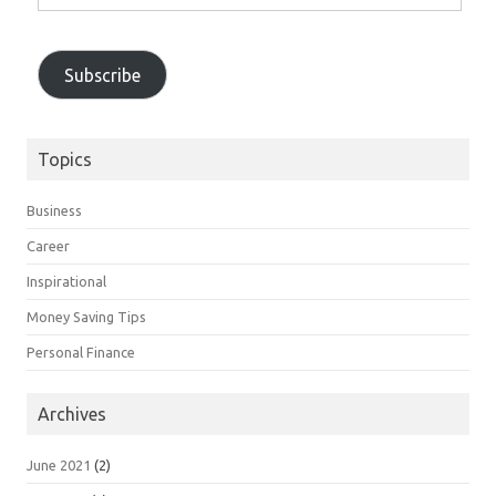
Email
Address
Subscribe
Topics
Business
Career
Inspirational
Money Saving Tips
Personal Finance
Archives
June 2021
(2)