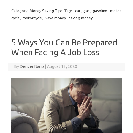
Category:
Money Saving Tips
Tags:
car
,
gas
,
gasoline
,
motor
cycle
,
motorcycle
,
Save money
,
saving money
5 Ways You Can Be Prepared
When Facing A Job Loss
By
Denver Nario
|
August 13, 2020