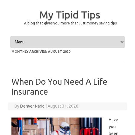
My Tipid Tips
A blog that gives you more than just money saving tips
Skip to content
MONTHLY ARCHIVES:
AUGUST 2020
When Do You Need A Life
Insurance
By
Denver Nario
|
August 31, 2020
Have
you
been