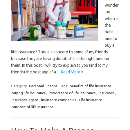
wonder
ing
when is
the
right
time to
buy a
life insurance? This is a concern to some of my friends
because they are having doubts if it is the right time for
them. In this post, I will try to explain to you (and to my
friends) the best age of a…
Read More »
Category:
Personal Finance
Tags:
benefits of life insurance
,
buying life insurance
,
importance of life insurance
,
insurance
,
insurance agent
,
insurance companies
,
Life insurance
,
purpose of life insurance