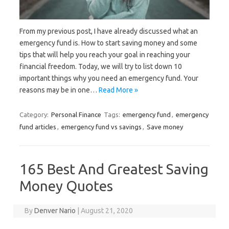
From my previous post, I have already discussed what an
emergency fund is. How to start saving money and some
tips that will help you reach your goal in reaching your
financial freedom. Today, we will try to list down 10
important things why you need an emergency fund. Your
reasons may be in one…
Read More »
Category:
Personal Finance
Tags:
emergency fund
,
emergency
fund articles
,
emergency fund vs savings
,
Save money
165 Best And Greatest Saving
Money Quotes
By
Denver Nario
|
August 21, 2020