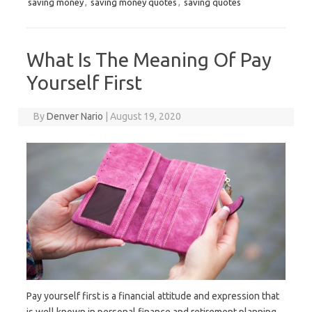
saving money
,
saving money quotes
,
saving quotes
What Is The Meaning Of Pay
Yourself First
By
Denver Nario
|
August 19, 2020
Pay yourself first is a financial attitude and expression that
is well known in personal finance and retirement planning