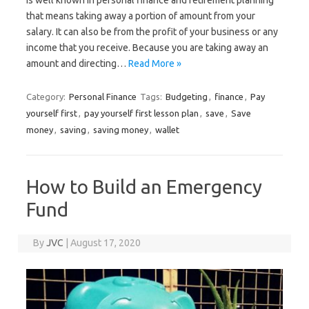
that means taking away a portion of amount from your
salary. It can also be from the profit of your business or any
income that you receive. Because you are taking away an
amount and directing…
Read More »
Category:
Personal Finance
Tags:
Budgeting
,
finance
,
Pay
yourself first
,
pay yourself first lesson plan
,
save
,
Save
money
,
saving
,
saving money
,
wallet
How to Build an Emergency
Fund
By
JVC
|
August 17, 2020