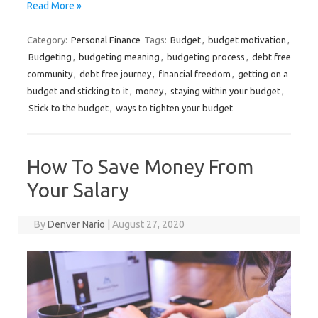
Read More »
Category:
Personal Finance
Tags:
Budget
,
budget motivation
,
Budgeting
,
budgeting meaning
,
budgeting process
,
debt free
community
,
debt free journey
,
financial freedom
,
getting on a
budget and sticking to it
,
money
,
staying within your budget
,
Stick to the budget
,
ways to tighten your budget
How To Save Money From
Your Salary
By
Denver Nario
|
August 27, 2020