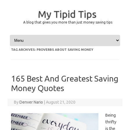
My Tipid Tips
A blog that gives you more than just money saving tips
Skip to content
TAG ARCHIVES:
PROVERBS ABOUT SAVING MONEY
165 Best And Greatest Saving
Money Quotes
By
Denver Nario
|
August 21, 2020
Being
thrifty
is the