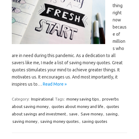
thing
right
now
becaus
e of
million
s who
are in need during this pandemic. As a dedication to all
savers like me, I made a list of saving money quotes. Great
quotes stimulates your mind to achieve greater things. It
motivates us. It encourages us. And most importantly, it
inspires us to…
Read More »
Category:
Inspirational
Tags:
money saving tips
,
proverbs
about saving money
,
quotes about money and life
,
quotes
about savings and investment
,
save
,
Save money
,
saving
,
saving money
,
saving money quotes
,
saving quotes