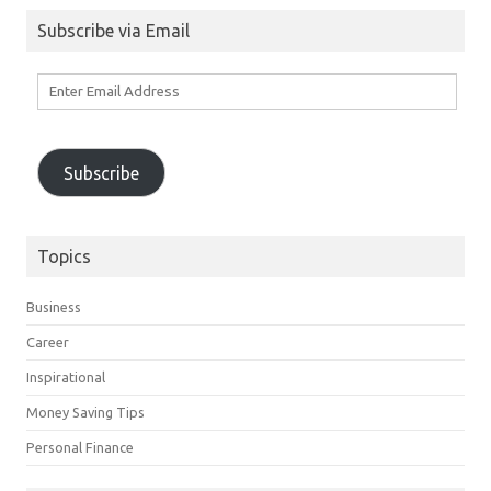
Subscribe via Email
Enter
Email
Address
Subscribe
Topics
Business
Career
Inspirational
Money Saving Tips
Personal Finance