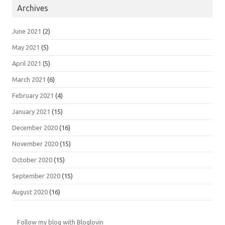
Archives
June 2021
(2)
May 2021
(5)
April 2021
(5)
March 2021
(6)
February 2021
(4)
January 2021
(15)
December 2020
(16)
November 2020
(15)
October 2020
(15)
September 2020
(15)
August 2020
(16)
Follow my blog with Bloglovin