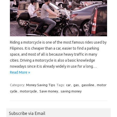
Riding a motorcycle is one of the most famous rides used by
Filipinos. It is cheaper than a car, easier to find a parking
space, and most of all is because heavy traffic in many
cities. Driving a motorcycle is also a basic knowledge
nowadays since it is already widely in use for a long…
Read More »
Category:
Money Saving Tips
Tags:
car
,
gas
,
gasoline
,
motor
cycle
,
motorcycle
,
Save money
,
saving money
Subscribe via Email