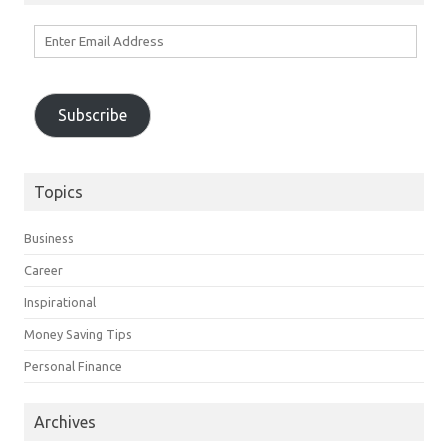
Enter
Email
Address
Subscribe
Topics
Business
Career
Inspirational
Money Saving Tips
Personal Finance
Archives