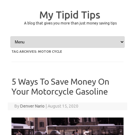
My Tipid Tips
A blog that gives you more than just money saving tips
Skip to content
TAG ARCHIVES:
MOTOR CYCLE
5 Ways To Save Money On
Your Motorcycle Gasoline
By
Denver Nario
|
August 15, 2020