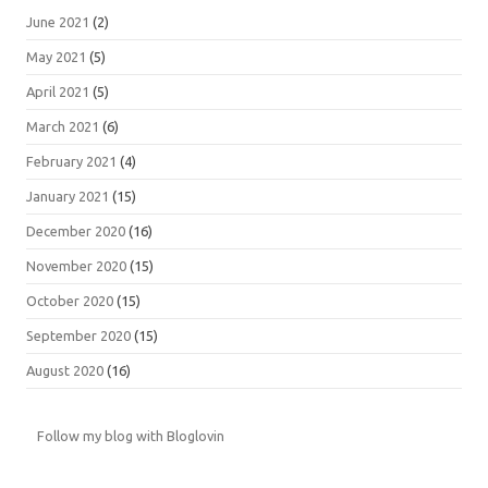
June 2021
(2)
May 2021
(5)
April 2021
(5)
March 2021
(6)
February 2021
(4)
January 2021
(15)
December 2020
(16)
November 2020
(15)
October 2020
(15)
September 2020
(15)
August 2020
(16)
Follow my blog with Bloglovin