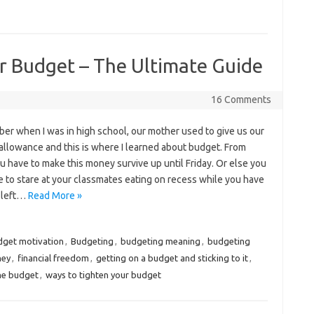
 Budget – The Ultimate Guide
16 Comments
er when I was in high school, our mother used to give us our
allowance and this is where I learned about budget. From
u have to make this money survive up until Friday. Or else you
e to stare at your classmates eating on recess while you have
 left…
Read More »
dget motivation
,
Budgeting
,
budgeting meaning
,
budgeting
ney
,
financial freedom
,
getting on a budget and sticking to it
,
the budget
,
ways to tighten your budget