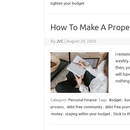
tighten your budget
How To Make A Proper
By
JVC
|
August 29, 2020
I rememb
weekly 
then, yo
will hav
nothing
Category:
Personal Finance
Tags:
Budget
,
bu
process
,
debt free community
,
debt free jour
money
,
staying within your budget
,
Stick to 