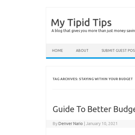
My Tipid Tips
A blog that gives you more than just money savin
Skip to content
HOME
ABOUT
SUBMIT GUEST PO
TAG ARCHIVES:
STAYING WITHIN YOUR BUDGET
Guide To Better Budg
By
Denver Nario
|
January 10, 2021