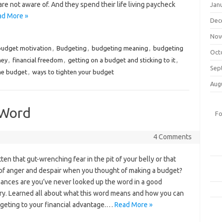
re not aware of. And they spend their life living paycheck
Jan
ad More »
Dec
Nov
budget motivation
,
Budgeting
,
budgeting meaning
,
budgeting
Oct
ney
,
financial freedom
,
getting on a budget and sticking to it
,
Sep
the budget
,
ways to tighten your budget
Aug
 Word
Fo
4 Comments
ten that gut-wrenching fear in the pit of your belly or that
 of anger and despair when you thought of making a budget?
ances are you’ve never looked up the word in a good
ary. Learned all about what this word means and how you can
geting to your financial advantage.…
Read More »