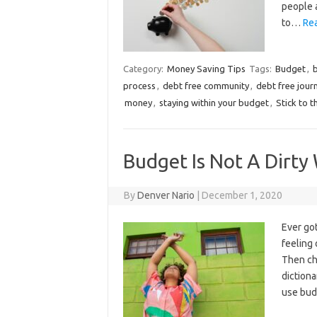
people a
to…
Re
Category:
Money Saving Tips
Tags:
Budget
,
process
,
debt free community
,
debt free jour
money
,
staying within your budget
,
Stick to 
Budget Is Not A Dirty
By
Denver Nario
|
December 1, 2020
Ever got
feeling
Then ch
diction
use bud