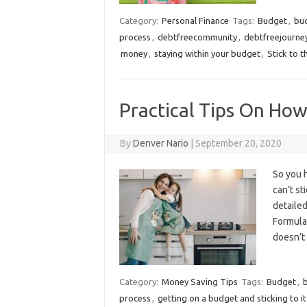
Category:
Personal Finance
Tags:
Budget
,
bu
process
,
debtfreecommunity
,
debtfreejourne
money
,
staying within your budget
,
Stick to 
Practical Tips On How
By
Denver Nario
|
September 20, 2020
So you h
can’t st
detailed
Formulat
doesn’t
Category:
Money Saving Tips
Tags:
Budget
,
process
,
getting on a budget and sticking to it