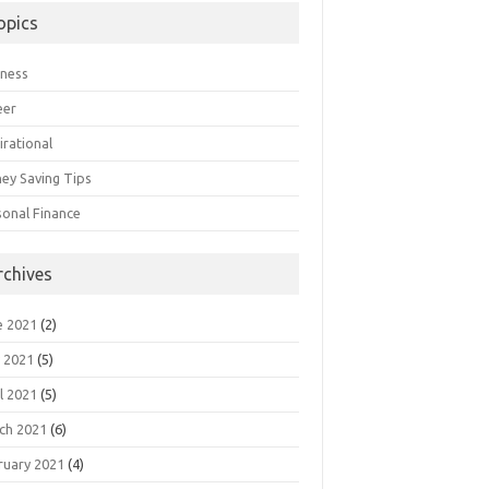
opics
iness
eer
irational
ey Saving Tips
sonal Finance
rchives
e 2021
(2)
 2021
(5)
l 2021
(5)
ch 2021
(6)
ruary 2021
(4)