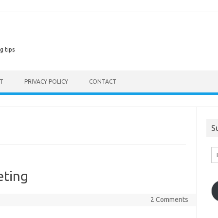
g tips
ST
PRIVACY POLICY
CONTACT
S
En
Em
A
eting
2 Comments