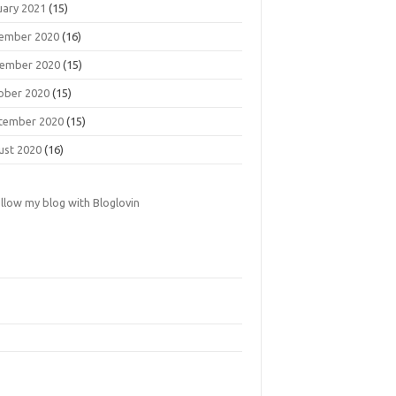
uary 2021
(15)
ember 2020
(16)
ember 2020
(15)
ober 2020
(15)
tember 2020
(15)
ust 2020
(16)
llow my blog with Bloglovin