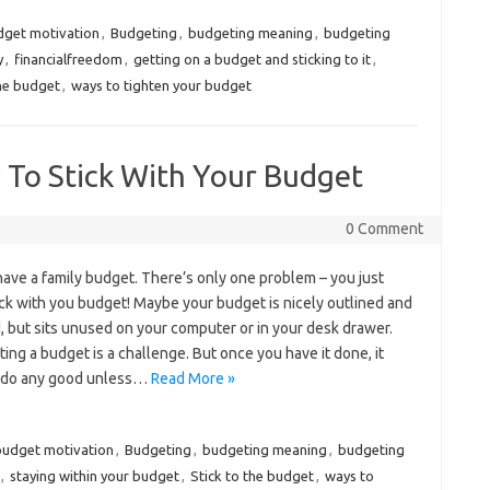
dget motivation
,
Budgeting
,
budgeting meaning
,
budgeting
y
,
financialfreedom
,
getting on a budget and sticking to it
,
the budget
,
ways to tighten your budget
 To Stick With Your Budget
0 Comment
ave a family budget. There’s only one problem – you just
ick with you budget! Maybe your budget is nicely outlined and
, but sits unused on your computer or in your desk drawer.
ing a budget is a challenge. But once you have it done, it
 do any good unless…
Read More »
budget motivation
,
Budgeting
,
budgeting meaning
,
budgeting
,
staying within your budget
,
Stick to the budget
,
ways to