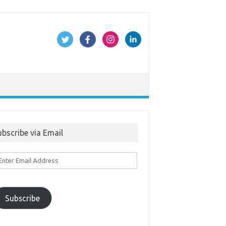
ubscribe via Email
ter
ail
ddress
Subscribe