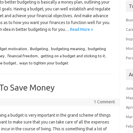
to better budgeting is basically a money plan, outlining your
T
l goals. Having a budget, you can well establish and regulate
set and achieve your financial objectives. And make advance
Bus
s as to how you want your finances to function well for you.
n idea in better budgeting is for you…
Read More »
Car
Insp
Mon
dget motivation
,
Budgeting
,
budgeting meaning
,
budgeting
ney
,
financial freedom
,
getting on a budget and sticking to it
,
Per
the budget
,
ways to tighten your budget
A
s To Save Money
Jun
May
1 Comment
Apri
ing a budget is very important in the grand scheme of things
Mar
ant to make sure that you can take care of all the expenses
Feb
 incur in the course of living. This is something that a lot of