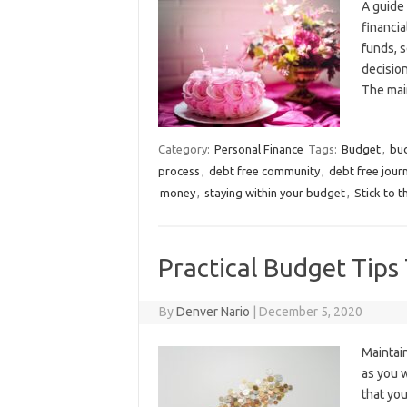
A guide 
financia
funds, 
decision
The mai
Category:
Personal Finance
Tags:
Budget
,
bu
process
,
debt free community
,
debt free jour
money
,
staying within your budget
,
Stick to 
Practical Budget Tip
By
Denver Nario
|
December 5, 2020
Maintain
as you w
that you