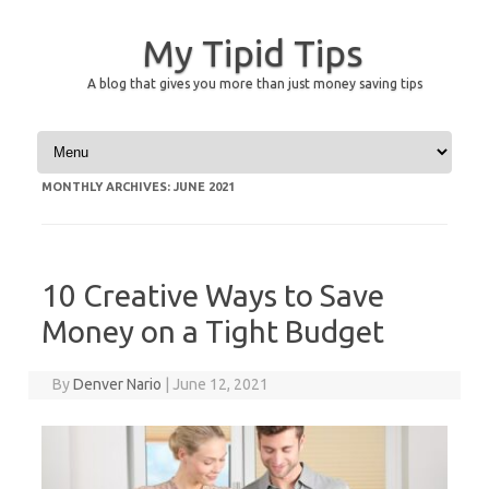
My Tipid Tips
A blog that gives you more than just money saving tips
Skip to content
MONTHLY ARCHIVES:
JUNE 2021
10 Creative Ways to Save
Money on a Tight Budget
By
Denver Nario
|
June 12, 2021