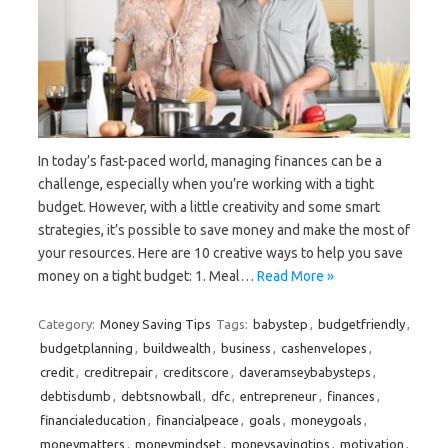
In today’s fast-paced world, managing finances can be a
challenge, especially when you’re working with a tight
budget. However, with a little creativity and some smart
strategies, it’s possible to save money and make the most of
your resources. Here are 10 creative ways to help you save
money on a tight budget: 1. Meal…
Read More »
Category:
Money Saving Tips
Tags:
babystep
,
budgetfriendly
,
budgetplanning
,
buildwealth
,
business
,
cashenvelopes
,
credit
,
creditrepair
,
creditscore
,
daveramseybabysteps
,
debtisdumb
,
debtsnowball
,
dfc
,
entrepreneur
,
finances
,
financialeducation
,
financialpeace
,
goals
,
moneygoals
,
moneymatters
,
moneymindset
,
moneysavingtips
,
motivation
,