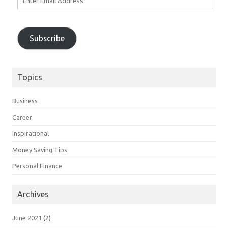
Email
Address
Subscribe
Topics
Business
Career
Inspirational
Money Saving Tips
Personal Finance
Archives
June 2021
(2)