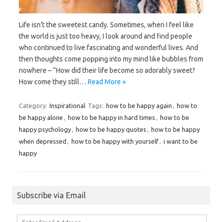
Life isn’t the sweetest candy. Sometimes, when I feel like
the world is just too heavy, I look around and find people
who continued to live fascinating and wonderful lives. And
then thoughts come popping into my mind like bubbles from
nowhere – “How did their life become so adorably sweet?
How come they still…
Read More »
Category:
Inspirational
Tags:
how to be happy again
,
how to
be happy alone
,
how to be happy in hard times
,
how to be
happy psychology
,
how to be happy quotes
,
how to be happy
when depressed
,
how to be happy with yourself
,
i want to be
happy
Subscribe via Email
Enter