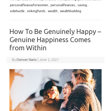
personalfinanceforwomen
,
personalfinances
,
saving
,
sidehustle
,
sinkingfunds
,
wealth
,
wealthbuilding
How To Be Genuinely Happy –
Genuine Happiness Comes
from Within
By
Denver Nario
|
June 5, 2021