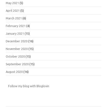
May 2021
(5)
April 2021
(5)
March 2021
(6)
February 2021
(4)
January 2021
(15)
December 2020
(16)
November 2020
(15)
October 2020
(15)
September 2020
(15)
August 2020
(16)
Follow my blog with Bloglovin