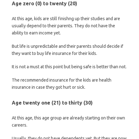
Age zero (0) to twenty (20)
At this age, kids are still finishng up their studies and are
usually depend to their parents. They do not have the
ability to earn income yet.
But life is unpredictable and their parents should decide if
they want to buy life insurance for their kids.
It is not a must at this point but being safe is better than not.
The recommended insurance for the kids are health
insurance in case they got hurt or sick.
Age twenty one (21) to thirty (30)
At this age, this age group are already starting on their own
careers.
Usually, they do not have dependents yet. But they are now