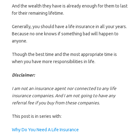
And the wealth they have is already enough for them to last
for their remaining lifetime.
Generally, you should have a life insurance in all your years.
Because no one knows if something bad will happen to
anyone.
Though the best time and the most appropriate time is
when you have more responsibilities in life.
Disclaimer:
I am not an insurance agent nor connected to any life
insurance companies. And I am not going to have any
referral fee if you buy from these companies.
This post is in series with:
Why Do You Need A Life Insurance