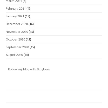
March 2021
(6)
February 2021
(4)
January 2021
(15)
December 2020
(16)
November 2020
(15)
October 2020
(15)
September 2020
(15)
August 2020
(16)
Follow my blog with Bloglovin