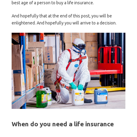
best age of a person to buy a life insurance.
And hopefully that at the end of this post, you will be
enlightened. And hopefully you will arrive to a decision.
When do you need a life insurance