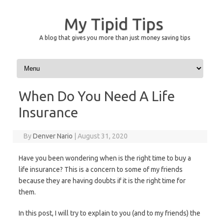
My Tipid Tips
A blog that gives you more than just money saving tips
Skip to content
When Do You Need A Life
Insurance
By
Denver Nario
|
August 31, 2020
Have you been wondering when is the right time to buy a
life insurance? This is a concern to some of my friends
because they are having doubts if it is the right time for
them.
In this post, I will try to explain to you (and to my friends) the