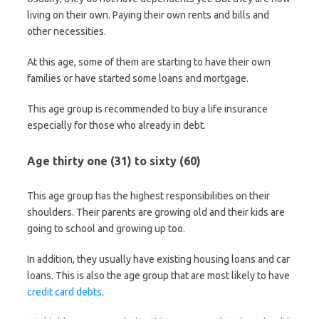
living on their own. Paying their own rents and bills and
other necessities.
At this age, some of them are starting to have their own
families or have started some loans and mortgage.
This age group is recommended to buy a life insurance
especially for those who already in debt.
Age thirty one (31) to sixty (60)
This age group has the highest responsibilities on their
shoulders. Their parents are growing old and their kids are
going to school and growing up too.
In addition, they usually have existing housing loans and car
loans. This is also the age group that are most likely to have
credit card debts
.