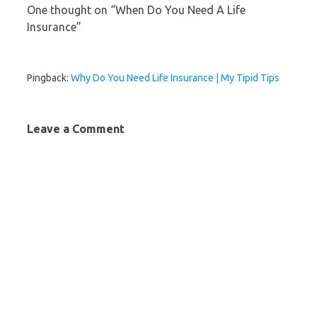
One thought on “
When Do You Need A Life
Insurance
”
Pingback:
Why Do You Need Life Insurance | My Tipid Tips
Leave a Comment