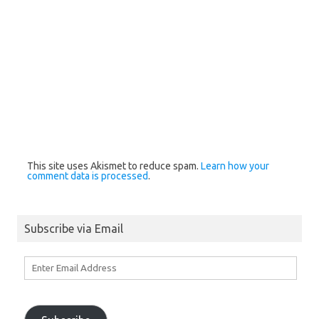
This site uses Akismet to reduce spam.
Learn how your
comment data is processed
.
Subscribe via Email
Enter
Email
Address