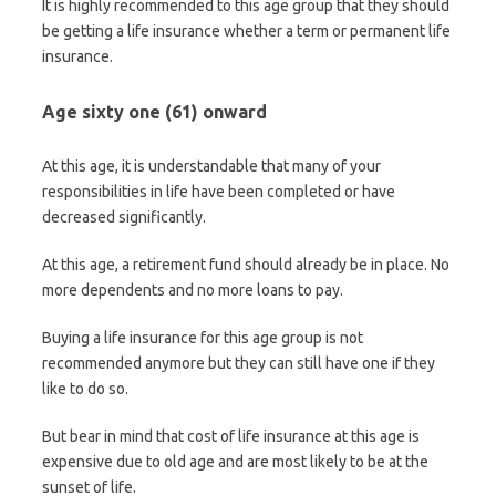
It is highly recommended to this age group that they should
be getting a life insurance whether a term or permanent life
insurance.
Age sixty one (61) onward
At this age, it is understandable that many of your
responsibilities in life have been completed or have
decreased significantly.
At this age, a retirement fund should already be in place. No
more dependents and no more loans to pay.
Buying a life insurance for this age group is not
recommended anymore but they can still have one if they
like to do so.
But bear in mind that cost of life insurance at this age is
expensive due to old age and are most likely to be at the
sunset of life.