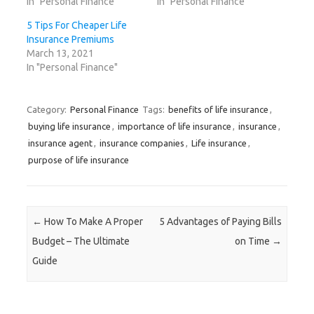
In "Personal Finance"
In "Personal Finance"
i
n
i
s
n
n
n
n
i
e
n
e
n
n
w
5 Tips For Cheaper Life
e
w
e
n
w
w
w
w
e
i
Insurance Premiums
w
i
w
w
n
March 13, 2021
i
n
i
w
d
n
d
n
i
o
In "Personal Finance"
d
o
d
n
w
o
w
o
d
)
w
)
w
o
)
)
w
)
Category:
Personal Finance
Tags:
benefits of life insurance
,
buying life insurance
,
importance of life insurance
,
insurance
,
insurance agent
,
insurance companies
,
Life insurance
,
purpose of life insurance
Post navigation
←
How To Make A Proper
5 Advantages of Paying Bills
Budget – The Ultimate
on Time
→
Guide