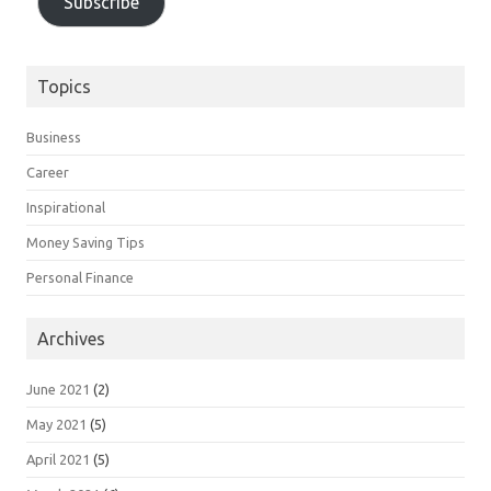
Subscribe
Topics
Business
Career
Inspirational
Money Saving Tips
Personal Finance
Archives
June 2021
(2)
May 2021
(5)
April 2021
(5)