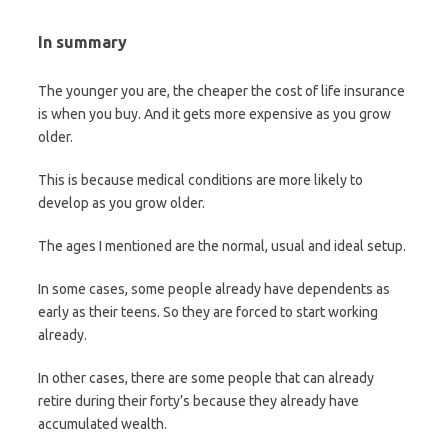
In summary
The younger you are, the cheaper the cost of life insurance
is when you buy. And it gets more expensive as you grow
older.
This is because medical conditions are more likely to
develop as you grow older.
The ages I mentioned are the normal, usual and ideal setup.
In some cases, some people already have dependents as
early as their teens. So they are forced to start working
already.
In other cases, there are some people that can already
retire during their forty’s because they already have
accumulated wealth.