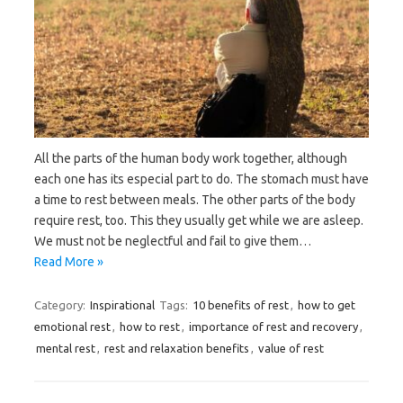
All the parts of the human body work together, although
each one has its especial part to do. The stomach must have
a time to rest between meals. The other parts of the body
require rest, too. This they usually get while we are asleep.
We must not be neglectful and fail to give them…
Read More »
Category:
Inspirational
Tags:
10 benefits of rest
,
how to get
emotional rest
,
how to rest
,
importance of rest and recovery
,
mental rest
,
rest and relaxation benefits
,
value of rest