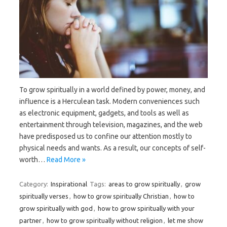
To grow spiritually in a world defined by power, money, and
influence is a Herculean task. Modern conveniences such
as electronic equipment, gadgets, and tools as well as
entertainment through television, magazines, and the web
have predisposed us to confine our attention mostly to
physical needs and wants. As a result, our concepts of self-
worth…
Read More »
Category:
Inspirational
Tags:
areas to grow spiritually
,
grow
spiritually verses
,
how to grow spiritually Christian
,
how to
grow spiritually with god
,
how to grow spiritually with your
partner
,
how to grow spiritually without religion
,
let me show