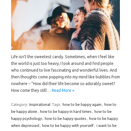
Life isn’t the sweetest candy. Sometimes, when I feel like
the world is just too heavy, I look around and find people
who continued to live fascinating and wonderful lives. And
then thoughts come popping into my mind like bubbles from
nowhere – “How did their life become so adorably sweet?
How come they still…
Read More »
Category:
Inspirational
Tags:
how to be happy again
,
how to
be happy alone
,
how to be happy in hard times
,
how to be
happy psychology
,
how to be happy quotes
,
how to be happy
when depressed
,
how to be happy with yourself
,
i want to be