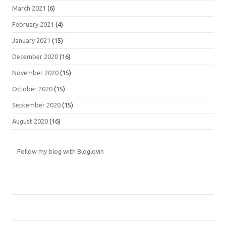
March 2021
(6)
February 2021
(4)
January 2021
(15)
December 2020
(16)
November 2020
(15)
October 2020
(15)
September 2020
(15)
August 2020
(16)
Follow my blog with Bloglovin