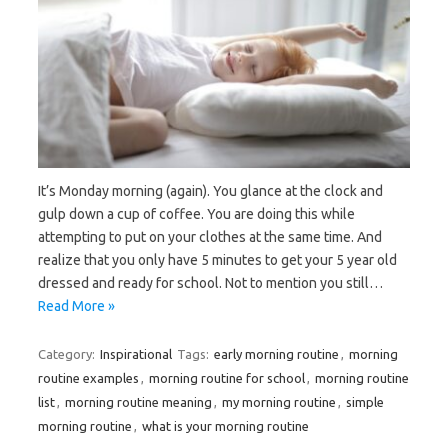
It’s Monday morning (again). You glance at the clock and
gulp down a cup of coffee. You are doing this while
attempting to put on your clothes at the same time. And
realize that you only have 5 minutes to get your 5 year old
dressed and ready for school. Not to mention you still…
Read More »
Category:
Inspirational
Tags:
early morning routine
,
morning
routine examples
,
morning routine for school
,
morning routine
list
,
morning routine meaning
,
my morning routine
,
simple
morning routine
,
what is your morning routine