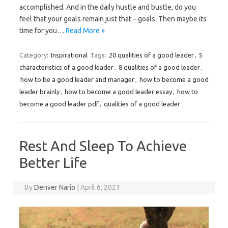
accomplished. And in the daily hustle and bustle, do you
feel that your goals remain just that – goals. Then maybe its
time for you…
Read More »
Category:
Inspirational
Tags:
20 qualities of a good leader
,
5
characteristics of a good leader
,
8 qualities of a good leader
,
how to be a good leader and manager
,
how to become a good
leader brainly
,
how to become a good leader essay
,
how to
become a good leader pdf
,
qualities of a good leader
Rest And Sleep To Achieve
Better Life
By
Denver Nario
|
April 6, 2021