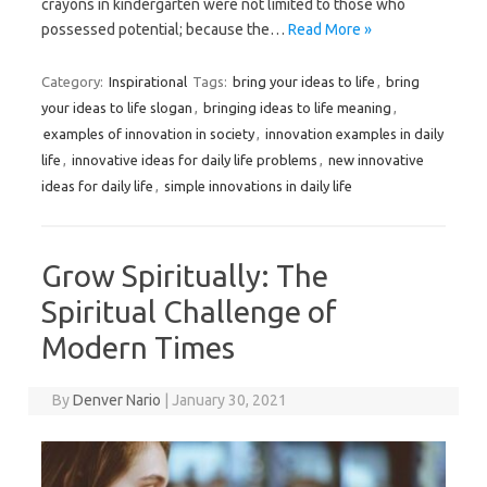
crayons in kindergarten were not limited to those who
possessed potential; because the…
Read More »
Category:
Inspirational
Tags:
bring your ideas to life
,
bring
your ideas to life slogan
,
bringing ideas to life meaning
,
examples of innovation in society
,
innovation examples in daily
life
,
innovative ideas for daily life problems
,
new innovative
ideas for daily life
,
simple innovations in daily life
Grow Spiritually: The
Spiritual Challenge of
Modern Times
By
Denver Nario
|
January 30, 2021