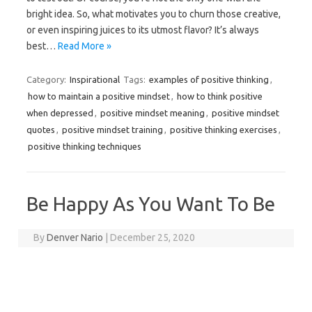
bright idea. So, what motivates you to churn those creative,
or even inspiring juices to its utmost flavor? It’s always
best…
Read More »
Category:
Inspirational
Tags:
examples of positive thinking
,
how to maintain a positive mindset
,
how to think positive
when depressed
,
positive mindset meaning
,
positive mindset
quotes
,
positive mindset training
,
positive thinking exercises
,
positive thinking techniques
Be Happy As You Want To Be
By
Denver Nario
|
December 25, 2020