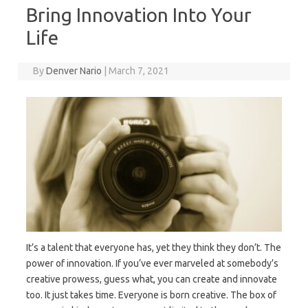
Bring Innovation Into Your
Life
By
Denver Nario
|
March 7, 2021
It’s a talent that everyone has, yet they think they don’t. The
power of innovation. If you’ve ever marveled at somebody’s
creative prowess, guess what, you can create and innovate
too. It just takes time. Everyone is born creative. The box of