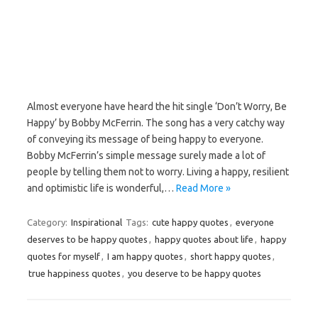
Almost everyone have heard the hit single ‘Don’t Worry, Be
Happy’ by Bobby McFerrin. The song has a very catchy way
of conveying its message of being happy to everyone.
Bobby McFerrin’s simple message surely made a lot of
people by telling them not to worry. Living a happy, resilient
and optimistic life is wonderful,…
Read More »
Category:
Inspirational
Tags:
cute happy quotes
,
everyone
deserves to be happy quotes
,
happy quotes about life
,
happy
quotes for myself
,
I am happy quotes
,
short happy quotes
,
true happiness quotes
,
you deserve to be happy quotes