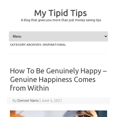
My Tipid Tips
A blog that gives you more than just money saving tips
Skip to content
CATEGORY ARCHIVES:
INSPIRATIONAL
How To Be Genuinely Happy –
Genuine Happiness Comes
from Within
By
Denver Nario
|
June 5, 2021