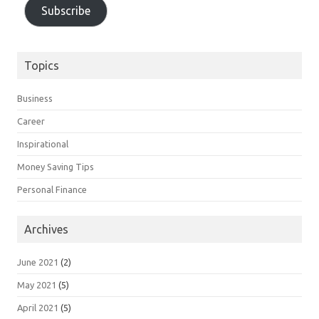
Subscribe
Topics
Business
Career
Inspirational
Money Saving Tips
Personal Finance
Archives
June 2021
(2)
May 2021
(5)
April 2021
(5)