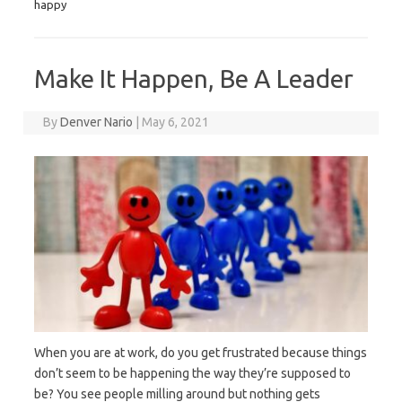
happy
Make It Happen, Be A Leader
By
Denver Nario
|
May 6, 2021
When you are at work, do you get frustrated because things
don’t seem to be happening the way they’re supposed to
be? You see people milling around but nothing gets