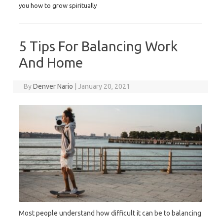
you how to grow spiritually
5 Tips For Balancing Work
And Home
By
Denver Nario
|
January 20, 2021
Most people understand how difficult it can be to balancing