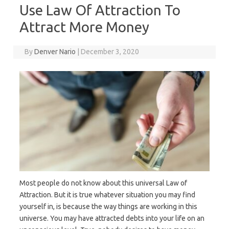
Use Law Of Attraction To
Attract More Money
By
Denver Nario
|
December 3, 2020
Most people do not know about this universal Law of
Attraction. But it is true whatever situation you may find
yourself in, is because the way things are working in this
universe. You may have attracted debts into your life on an