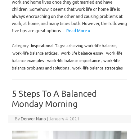
work and home lives once they get married and have
children. Somehow it seems that work life or home life is
always encroaching on the other and causing problems at
work, at home, and many times both. However, the following
five tips are great options…
Read More »
Category:
Inspirational
Tags:
achieving work-life balance
,
work-life balance articles
,
work-life balance essay
,
work-life
balance examples
,
work-life balance importance
,
work-life
balance problems and solutions
,
work-life balance strategies
5 Steps To A Balanced
Monday Morning
By
Denver Nario
|
January 4, 2021