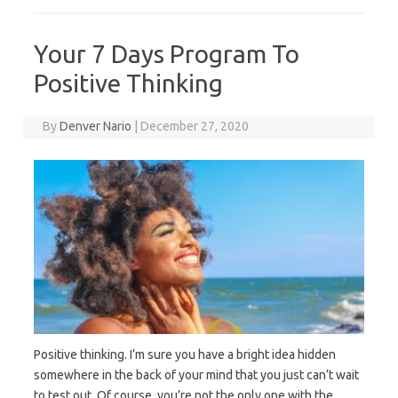
Your 7 Days Program To
Positive Thinking
By
Denver Nario
|
December 27, 2020
Positive thinking. I’m sure you have a bright idea hidden
somewhere in the back of your mind that you just can’t wait
to test out. Of course, you’re not the only one with the