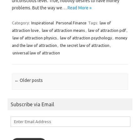
unconscious level. True, nobody desires to have money
problems. But the way we…
Read More »
Category:
Inspirational
Personal Finance
Tags:
law of
attraction love
,
law of attraction means
,
law of attraction pdf
,
law of attraction physics
,
law of attraction psychology
,
money
and the law of attraction
,
the secret law of attraction
,
universal law of attraction
Post navigation
←
Older posts
Subscribe via Email
Enter
Email
Address