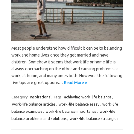
Most people understand how difficult it can be to balancing
work and home lives once they get married and have
children. Somehow it seems that work life or home life is
always encroaching on the other and causing problems at
work, at home, and many times both. However, the following
five tips are great options…
Read More »
Category:
Inspirational
Tags:
achieving work-life balance
,
work-life balance articles
,
work-life balance essay
,
work-life
balance examples
,
work-life balance importance
,
work-life
balance problems and solutions
,
work-life balance strategies