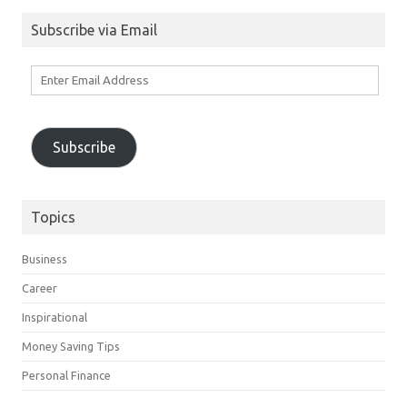
Subscribe via Email
Enter
Email
Address
Subscribe
Topics
Business
Career
Inspirational
Money Saving Tips
Personal Finance