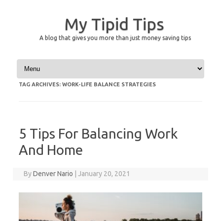
My Tipid Tips
A blog that gives you more than just money saving tips
Skip to content
TAG ARCHIVES:
WORK-LIFE BALANCE STRATEGIES
5 Tips For Balancing Work
And Home
By
Denver Nario
|
January 20, 2021