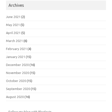
Archives
June 2021
(2)
May 2021
(5)
April 2021
(5)
March 2021
(6)
February 2021
(4)
January 2021
(15)
December 2020
(16)
November 2020
(15)
October 2020
(15)
September 2020
(15)
August 2020
(16)
Follow my blog with Bloglovin