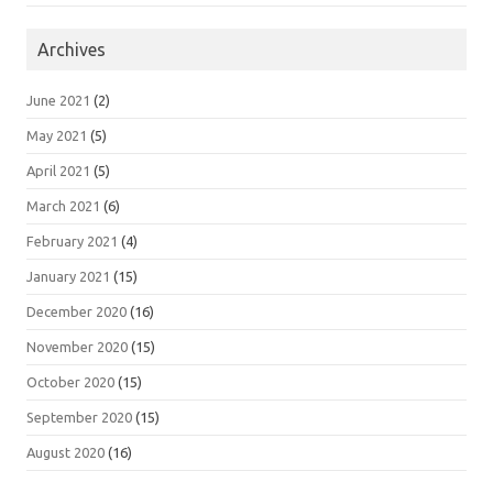
Archives
June 2021
(2)
May 2021
(5)
April 2021
(5)
March 2021
(6)
February 2021
(4)
January 2021
(15)
December 2020
(16)
November 2020
(15)
October 2020
(15)
September 2020
(15)
August 2020
(16)