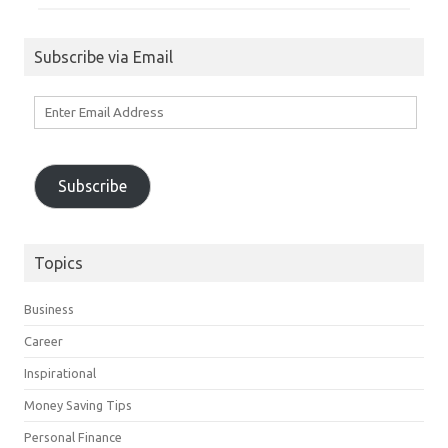
Subscribe via Email
Enter
Email
Address
Subscribe
Topics
Business
Career
Inspirational
Money Saving Tips
Personal Finance