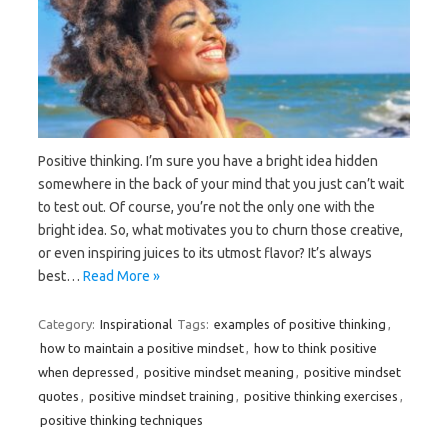
Positive thinking. I’m sure you have a bright idea hidden
somewhere in the back of your mind that you just can’t wait
to test out. Of course, you’re not the only one with the
bright idea. So, what motivates you to churn those creative,
or even inspiring juices to its utmost flavor? It’s always
best…
Read More »
Category:
Inspirational
Tags:
examples of positive thinking
,
how to maintain a positive mindset
,
how to think positive
when depressed
,
positive mindset meaning
,
positive mindset
quotes
,
positive mindset training
,
positive thinking exercises
,
positive thinking techniques