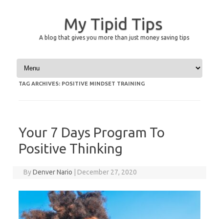
My Tipid Tips
A blog that gives you more than just money saving tips
Skip to content
TAG ARCHIVES:
POSITIVE MINDSET TRAINING
Your 7 Days Program To
Positive Thinking
By
Denver Nario
|
December 27, 2020