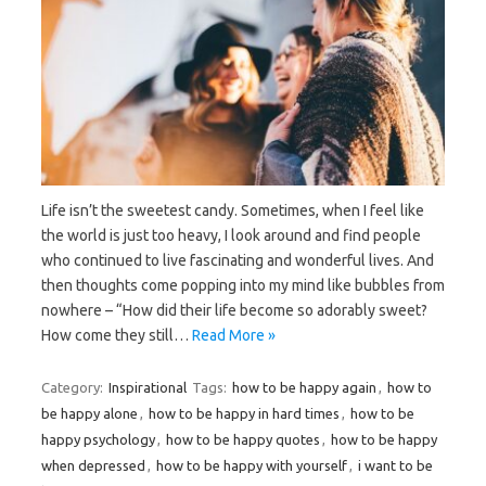
Life isn’t the sweetest candy. Sometimes, when I feel like
the world is just too heavy, I look around and find people
who continued to live fascinating and wonderful lives. And
then thoughts come popping into my mind like bubbles from
nowhere – “How did their life become so adorably sweet?
How come they still…
Read More »
Category:
Inspirational
Tags:
how to be happy again
,
how to
be happy alone
,
how to be happy in hard times
,
how to be
happy psychology
,
how to be happy quotes
,
how to be happy
when depressed
,
how to be happy with yourself
,
i want to be