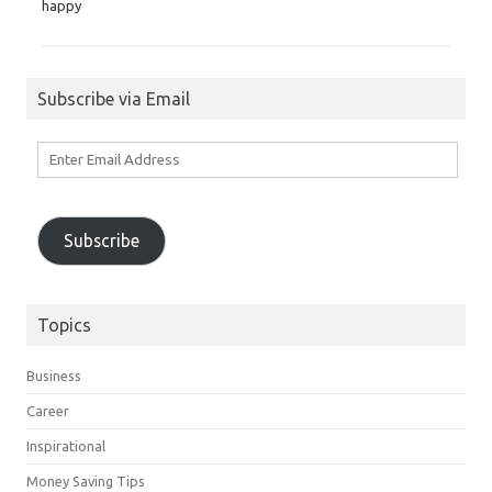
happy
Subscribe via Email
Enter
Email
Address
Subscribe
Topics
Business
Career
Inspirational
Money Saving Tips