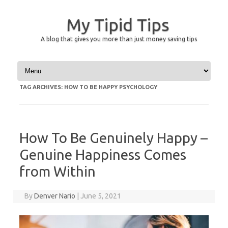
My Tipid Tips
A blog that gives you more than just money saving tips
Skip to content
TAG ARCHIVES:
HOW TO BE HAPPY PSYCHOLOGY
How To Be Genuinely Happy –
Genuine Happiness Comes
from Within
By
Denver Nario
|
June 5, 2021