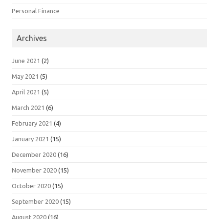
Personal Finance
Archives
June 2021
(2)
May 2021
(5)
April 2021
(5)
March 2021
(6)
February 2021
(4)
January 2021
(15)
December 2020
(16)
November 2020
(15)
October 2020
(15)
September 2020
(15)
August 2020
(16)