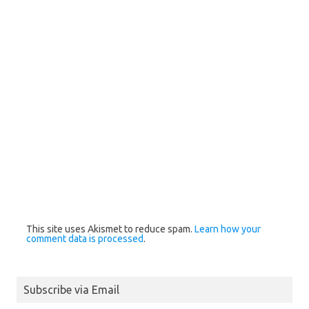
This site uses Akismet to reduce spam.
Learn how your
comment data is processed
.
Subscribe via Email