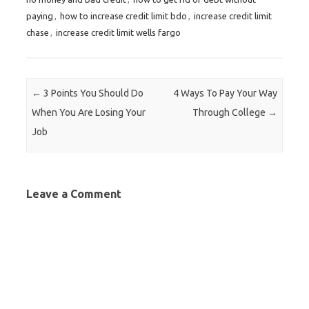
paying
,
how to increase credit limit bdo
,
increase credit limit
chase
,
increase credit limit wells fargo
Post navigation
←
3 Points You Should Do
4 Ways To Pay Your Way
When You Are Losing Your
Through College
→
Job
Leave a Comment