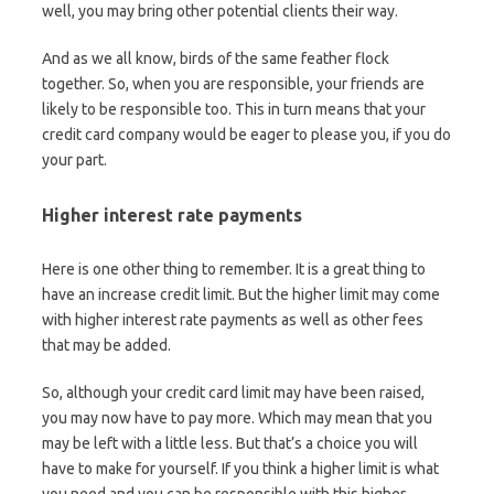
well, you may bring other potential clients their way.
And as we all know, birds of the same feather flock
together. So, when you are responsible, your friends are
likely to be responsible too. This in turn means that your
credit card company would be eager to please you, if you do
your part.
Higher interest rate payments
Here is one other thing to remember. It is a great thing to
have an increase credit limit. But the higher limit may come
with higher interest rate payments as well as other fees
that may be added.
So, although your credit card limit may have been raised,
you may now have to pay more. Which may mean that you
may be left with a little less. But that’s a choice you will
have to make for yourself. If you think a higher limit is what