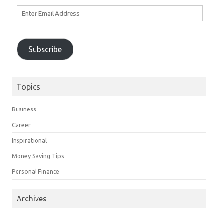
Enter
Email
Address
Subscribe
Topics
Business
Career
Inspirational
Money Saving Tips
Personal Finance
Archives