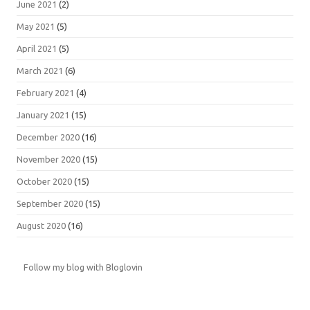
June 2021
(2)
May 2021
(5)
April 2021
(5)
March 2021
(6)
February 2021
(4)
January 2021
(15)
December 2020
(16)
November 2020
(15)
October 2020
(15)
September 2020
(15)
August 2020
(16)
Follow my blog with Bloglovin