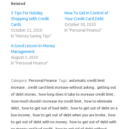
o
r
I
e
(
Related
k
(
n
s
O
(
O
(
t
p
3 Tips For Holiday
How To Get In Control of
O
p
O
(
e
p
e
p
O
n
Shopping With Credit
Your Credit Card Debt
e
n
e
p
s
n
s
n
e
i
Cards
October 30, 2020
s
i
s
n
n
October 22, 2020
In "Personal Finance"
i
n
i
s
n
n
n
n
i
e
In "Money Saving Tips"
n
e
n
n
w
e
w
e
n
w
w
w
w
e
i
A Good Lesson In Money
w
i
w
w
n
Management
i
n
i
w
d
n
d
n
i
o
August 3, 2020
d
o
d
n
w
o
w
o
d
)
In "Personal Finance"
w
)
w
o
)
)
w
)
Category:
Personal Finance
Tags:
automatic credit limit
increase
,
credit card limit increase without asking
,
getting out
of debt stories
,
how long does it take to increase credit limit
,
how much should i increase my credit limit
,
how to eliminate
debt
,
how to get out of bad debt
,
how to get out of debt on a
low income
,
how to get out of debt when you are broke
,
how
to get out of debt with no money
,
how to get out of debt with
no money and bad credit
,
how to get rid of debt without