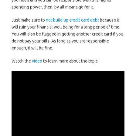
you need and you can be responsible with this higher
spending power, then, by all means go for it.
Just make sure to
not build up credit card debt
because it
will ruin your financial well being for a long period of time.
You will also be flagged in getting another credit card if you
do not pay your bills. As long as you are responsible
enough, it will be fine.
Watch the
video
to learn more about the topic.