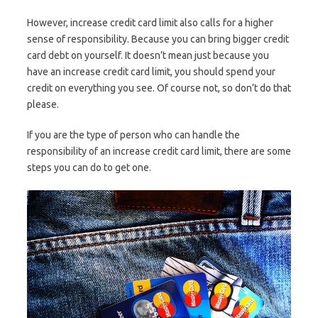
However, increase credit card limit also calls for a higher
sense of responsibility. Because you can bring bigger credit
card debt on yourself. It doesn’t mean just because you
have an increase credit card limit, you should spend your
credit on everything you see. Of course not, so don’t do that
please.
If you are the type of person who can handle the
responsibility of an increase credit card limit, there are some
steps you can do to get one.