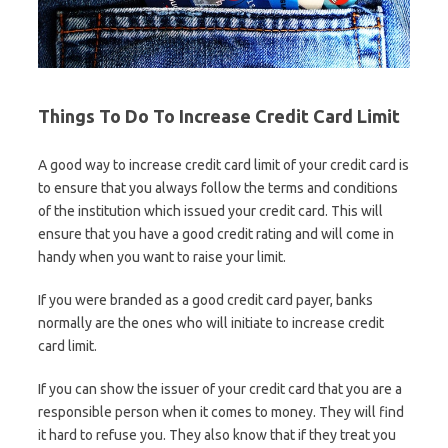
Things To Do To Increase Credit Card Limit
A good way to increase credit card limit of your credit card is
to ensure that you always follow the terms and conditions
of the institution which issued your credit card. This will
ensure that you have a good credit rating and will come in
handy when you want to raise your limit.
If you were branded as a good credit card payer, banks
normally are the ones who will initiate to increase credit
card limit.
If you can show the issuer of your credit card that you are a
responsible person when it comes to money. They will find
it hard to refuse you. They also know that if they treat you