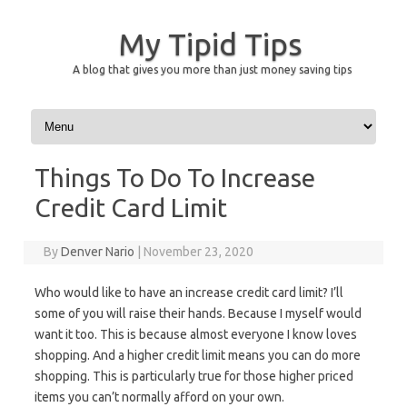
My Tipid Tips
A blog that gives you more than just money saving tips
Skip to content
Things To Do To Increase
Credit Card Limit
By
Denver Nario
|
November 23, 2020
Who would like to have an increase credit card limit? I’ll
some of you will raise their hands. Because I myself would
want it too. This is because almost everyone I know loves
shopping. And a higher credit limit means you can do more
shopping. This is particularly true for those higher priced
items you can’t normally afford on your own.