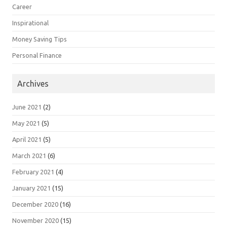
Career
Inspirational
Money Saving Tips
Personal Finance
Archives
June 2021
(2)
May 2021
(5)
April 2021
(5)
March 2021
(6)
February 2021
(4)
January 2021
(15)
December 2020
(16)
November 2020
(15)