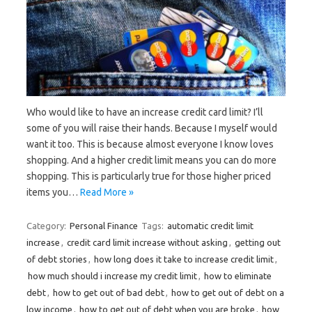
Who would like to have an increase credit card limit? I’ll
some of you will raise their hands. Because I myself would
want it too. This is because almost everyone I know loves
shopping. And a higher credit limit means you can do more
shopping. This is particularly true for those higher priced
items you…
Read More »
Category:
Personal Finance
Tags:
automatic credit limit
increase
,
credit card limit increase without asking
,
getting out
of debt stories
,
how long does it take to increase credit limit
,
how much should i increase my credit limit
,
how to eliminate
debt
,
how to get out of bad debt
,
how to get out of debt on a
low income
,
how to get out of debt when you are broke
,
how