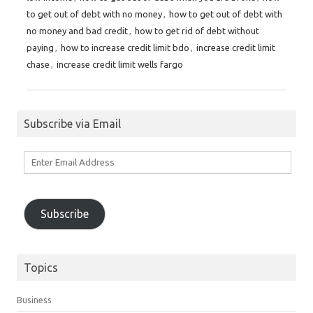
to get out of debt with no money
,
how to get out of debt with
no money and bad credit
,
how to get rid of debt without
paying
,
how to increase credit limit bdo
,
increase credit limit
chase
,
increase credit limit wells fargo
Subscribe via Email
Enter
Email
Address
Subscribe
Topics
Business