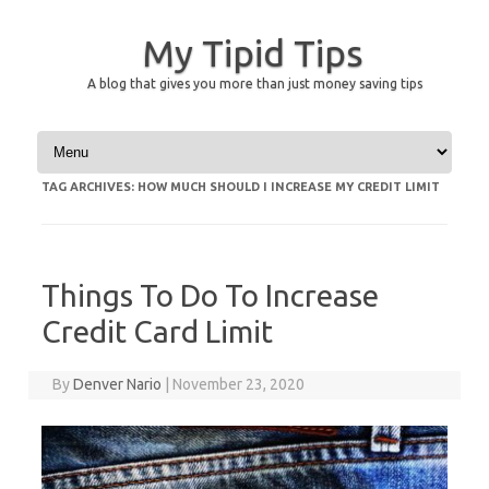
My Tipid Tips
A blog that gives you more than just money saving tips
Skip to content
TAG ARCHIVES:
HOW MUCH SHOULD I INCREASE MY CREDIT LIMIT
Things To Do To Increase
Credit Card Limit
By
Denver Nario
|
November 23, 2020