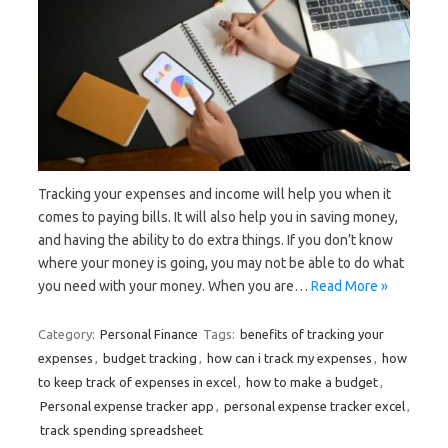
Tracking your expenses and income will help you when it
comes to paying bills. It will also help you in saving money,
and having the ability to do extra things. If you don’t know
where your money is going, you may not be able to do what
you need with your money. When you are…
Read More »
Category:
Personal Finance
Tags:
benefits of tracking your
expenses
,
budget tracking
,
how can i track my expenses
,
how
to keep track of expenses in excel
,
how to make a budget
,
Personal expense tracker app
,
personal expense tracker excel
,
track spending spreadsheet