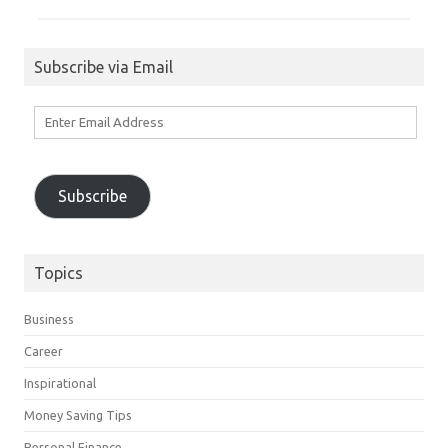
Subscribe via Email
Enter
Email
Address
Subscribe
Topics
Business
Career
Inspirational
Money Saving Tips
Personal Finance