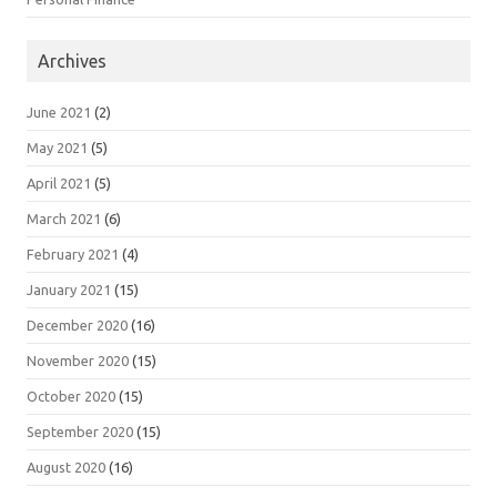
Archives
June 2021
(2)
May 2021
(5)
April 2021
(5)
March 2021
(6)
February 2021
(4)
January 2021
(15)
December 2020
(16)
November 2020
(15)
October 2020
(15)
September 2020
(15)
August 2020
(16)