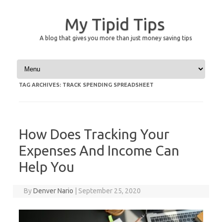
My Tipid Tips
A blog that gives you more than just money saving tips
Skip to content
TAG ARCHIVES:
TRACK SPENDING SPREADSHEET
How Does Tracking Your
Expenses And Income Can
Help You
By
Denver Nario
|
September 25, 2020