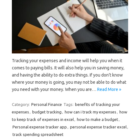
Tracking your expenses and income will help you when it
comes to paying bills. It will also help you in saving money,
and having the ability to do extra things. If you don’t know
where your money is going, you may not be able to do what
you need with your money. When you are…
Read More »
Category:
Personal Finance
Tags:
benefits of tracking your
expenses
,
budget tracking
,
how can i track my expenses
,
how
to keep track of expenses in excel
,
how to make a budget
,
Personal expense tracker app
,
personal expense tracker excel
,
track spending spreadsheet