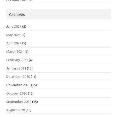
Archives
June 2021
(2)
May 2021
(5)
April 2021
(5)
March 2021
(6)
February 2021
(4)
January 2021
(15)
December 2020
(16)
November 2020
(15)
October 2020
(15)
September 2020
(15)
August 2020
(16)