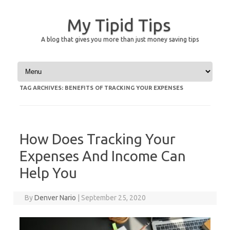
My Tipid Tips
A blog that gives you more than just money saving tips
Skip to content
TAG ARCHIVES:
BENEFITS OF TRACKING YOUR EXPENSES
How Does Tracking Your
Expenses And Income Can
Help You
By
Denver Nario
|
September 25, 2020