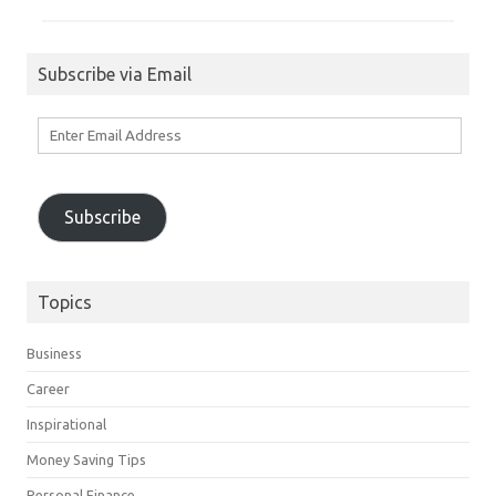
Subscribe via Email
Enter
Email
Address
Subscribe
Topics
Business
Career
Inspirational
Money Saving Tips
Personal Finance