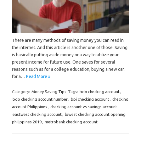
There are many methods of saving money you can read in
the internet. And this article is another one of those. Saving
is basically putting aside money or a way to utilize your
present income for future use. One saves for several
reasons such as for a college education, buying a new car,
for a…
Read More »
Category:
Money Saving Tips
Tags:
bdo checking account
,
bdo checking account number
,
bpi checking account
,
checking
account Philippines
,
checking account vs savings account
,
eastwest checking account
,
lowest checking account opening
philippines 2019
,
metrobank checking account