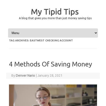
My Tipid Tips
A blog that gives you more than just money saving tips
Skip to content
TAG ARCHIVES:
EASTWEST CHECKING ACCOUNT
4 Methods Of Saving Money
By
Denver Nario
|
January 28, 2021