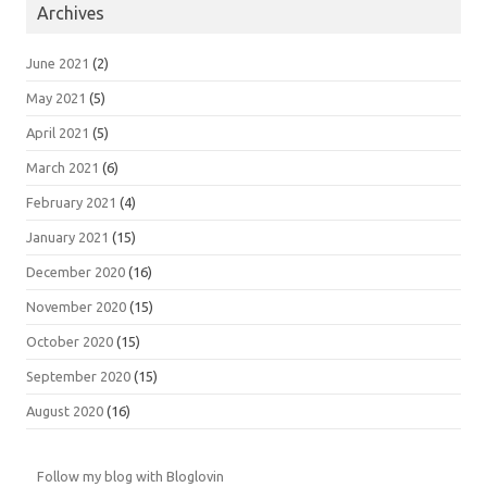
Archives
June 2021
(2)
May 2021
(5)
April 2021
(5)
March 2021
(6)
February 2021
(4)
January 2021
(15)
December 2020
(16)
November 2020
(15)
October 2020
(15)
September 2020
(15)
August 2020
(16)
Follow my blog with Bloglovin