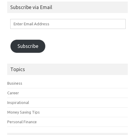
Subscribe via Email
Enter
Email
Address
Subscribe
Topics
Business
Career
Inspirational
Money Saving Tips
Personal Finance