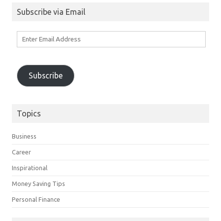
Subscribe via Email
Enter
Email
Address
Subscribe
Topics
Business
Career
Inspirational
Money Saving Tips
Personal Finance