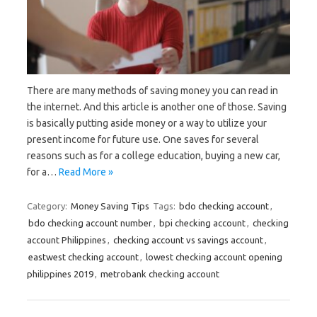
There are many methods of saving money you can read in
the internet. And this article is another one of those. Saving
is basically putting aside money or a way to utilize your
present income for future use. One saves for several
reasons such as for a college education, buying a new car,
for a…
Read More »
Category:
Money Saving Tips
Tags:
bdo checking account
,
bdo checking account number
,
bpi checking account
,
checking
account Philippines
,
checking account vs savings account
,
eastwest checking account
,
lowest checking account opening
philippines 2019
,
metrobank checking account