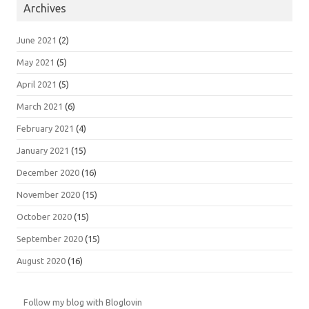
Archives
June 2021
(2)
May 2021
(5)
April 2021
(5)
March 2021
(6)
February 2021
(4)
January 2021
(15)
December 2020
(16)
November 2020
(15)
October 2020
(15)
September 2020
(15)
August 2020
(16)
Follow my blog with Bloglovin