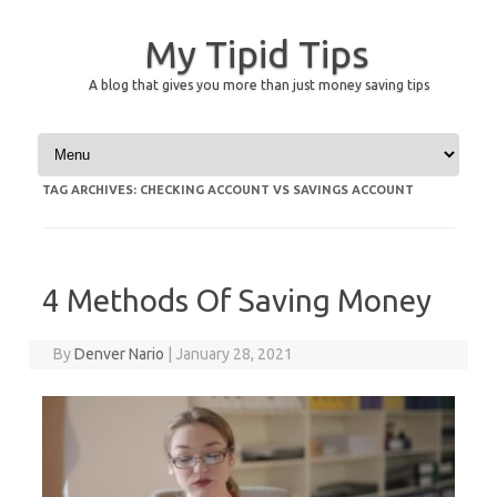
My Tipid Tips
A blog that gives you more than just money saving tips
Skip to content
TAG ARCHIVES:
CHECKING ACCOUNT VS SAVINGS ACCOUNT
4 Methods Of Saving Money
By
Denver Nario
|
January 28, 2021