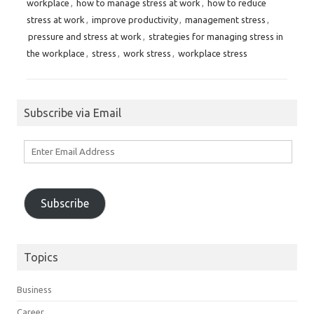
workplace
,
how to manage stress at work
,
how to reduce
stress at work
,
improve productivity
,
management stress
,
pressure and stress at work
,
strategies for managing stress in
the workplace
,
stress
,
work stress
,
workplace stress
Subscribe via Email
Enter
Email
Address
Subscribe
Topics
Business
Career