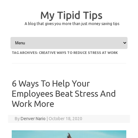
My Tipid Tips
A blog that gives you more than just money saving tips
Skip to content
TAG ARCHIVES:
CREATIVE WAYS TO REDUCE STRESS AT WORK
6 Ways To Help Your
Employees Beat Stress And
Work More
By
Denver Nario
|
October 18, 2020