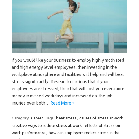
If you would like your business to employ highly motivated
and high energy level employees, then investing in the
workplace atmosphere and facilities will help and will beat
stress significantly. Research confirms that if your
employees are stressed, then that will cost you even more
money in missed workdays and increased on-the-job
injuries over both…
Read More »
Category:
Career
Tags:
beat stress
,
causes of stress at work
,
creative ways to reduce stress at work
,
effects of stress on
work performance
,
how can employers reduce stress in the