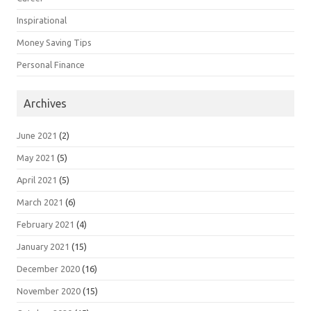
Inspirational
Money Saving Tips
Personal Finance
Archives
June 2021
(2)
May 2021
(5)
April 2021
(5)
March 2021
(6)
February 2021
(4)
January 2021
(15)
December 2020
(16)
November 2020
(15)