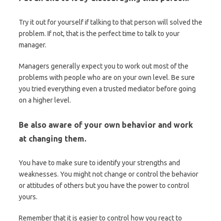
Try it out for yourself if talking to that person will solved the
problem. If not, that is the perfect time to talk to your
manager.
Managers generally expect you to work out most of the
problems with people who are on your own level. Be sure
you tried everything even a trusted mediator before going
on a higher level.
Be also aware of your own behavior and work
at changing them.
You have to make sure to identify your strengths and
weaknesses. You might not change or control the behavior
or attitudes of others but you have the power to control
yours.
Remember that it is easier to control how you react to