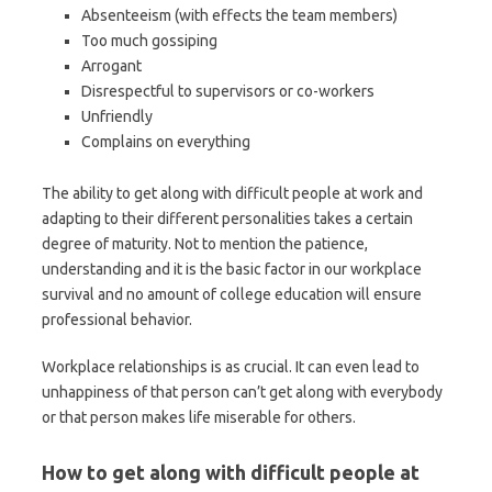
Absenteeism (with effects the team members)
Too much gossiping
Arrogant
Disrespectful to supervisors or co-workers
Unfriendly
Complains on everything
The ability to get along with difficult people at work and
adapting to their different personalities takes a certain
degree of maturity. Not to mention the patience,
understanding and it is the basic factor in our workplace
survival and no amount of college education will ensure
professional behavior.
Workplace relationships is as crucial. It can even lead to
unhappiness of that person can’t get along with everybody
or that person makes life miserable for others.
How to get along with difficult people at