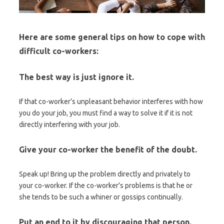
Here are some general tips on how to cope with
difficult co-workers:
The best way is just ignore it.
If that co-worker’s unpleasant behavior interferes with how
you do your job, you must find a way to solve it if it is not
directly interfering with your job.
Give your co-worker the benefit of the doubt.
Speak up! Bring up the problem directly and privately to
your co-worker. If the co-worker’s problems is that he or
she tends to be such a whiner or gossips continually.
Put an end to it by discouraging that person.