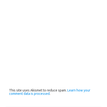
This site uses Akismet to reduce spam.
Learn how your
comment data is processed
.