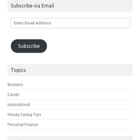
Subscribe via Email
Enter
Email
Address
Subscribe
Topics
Business
Career
Inspirational
Money Saving Tips
Personal Finance