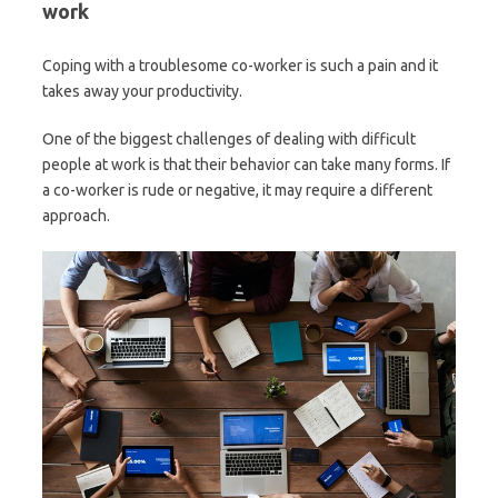
work
Coping with a troublesome co-worker is such a pain and it
takes away your productivity.
One of the biggest challenges of dealing with difficult
people at work is that their behavior can take many forms. If
a co-worker is rude or negative, it may require a different
approach.