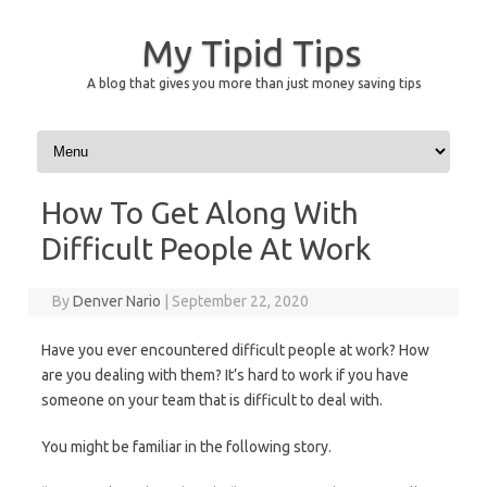
My Tipid Tips
A blog that gives you more than just money saving tips
Skip to content
How To Get Along With
Difficult People At Work
By
Denver Nario
|
September 22, 2020
Have you ever encountered difficult people at work? How
are you dealing with them? It’s hard to work if you have
someone on your team that is difficult to deal with.
You might be familiar in the following story.