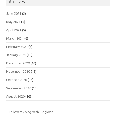
Archives
June 2021
(2)
May 2021
(5)
April 2021
(5)
March 2021
(6)
February 2021
(4)
January 2021
(15)
December 2020
(16)
November 2020
(15)
October 2020
(15)
September 2020
(15)
August 2020
(16)
Follow my blog with Bloglovin