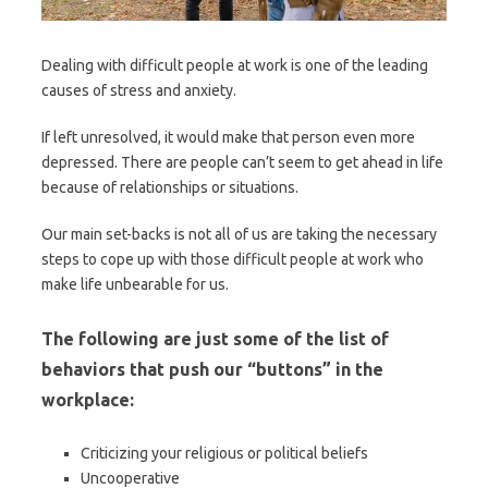
Dealing with difficult people at work is one of the leading
causes of stress and anxiety.
If left unresolved, it would make that person even more
depressed. There are people can’t seem to get ahead in life
because of relationships or situations.
Our main set-backs is not all of us are taking the necessary
steps to cope up with those difficult people at work who
make life unbearable for us.
The following are just some of the list of
behaviors that push our “buttons” in the
workplace:
Criticizing your religious or political beliefs
Uncooperative