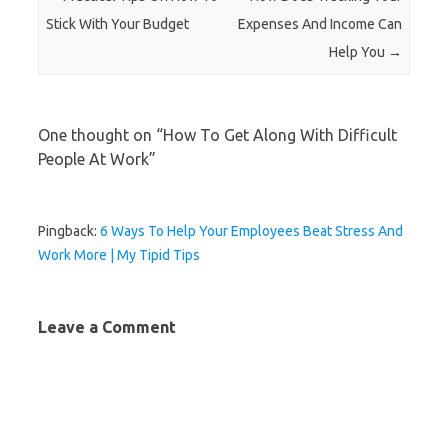
Stick With Your Budget
Expenses And Income Can
Help You
→
One thought on “
How To Get Along With Difficult
People At Work
”
Pingback:
6 Ways To Help Your Employees Beat Stress And
Work More | My Tipid Tips
Leave a Comment