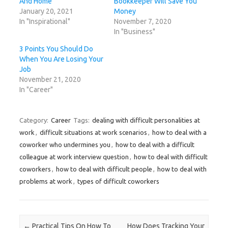
And Home
Bookkeeper Will Save You
e
n
e
p
s
n
s
n
e
i
January 20, 2021
Money
s
i
s
n
n
In "Inspirational"
November 7, 2020
i
n
i
s
n
n
n
n
i
e
In "Business"
n
e
n
n
w
e
w
e
n
w
w
w
w
e
i
3 Points You Should Do
w
i
w
w
n
When You Are Losing Your
i
n
i
w
d
n
d
n
i
o
Job
d
o
d
n
w
o
w
o
d
)
November 21, 2020
w
)
w
o
In "Career"
)
)
w
)
Category:
Career
Tags:
dealing with difficult personalities at
work
,
difficult situations at work scenarios
,
how to deal with a
coworker who undermines you
,
how to deal with a difficult
colleague at work interview question
,
how to deal with difficult
coworkers
,
how to deal with difficult people
,
how to deal with
problems at work
,
types of difficult coworkers
Post navigation
←
Practical Tips On How To
How Does Tracking Your