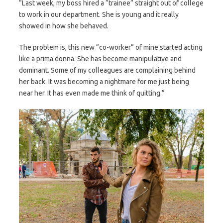
“Last week, my boss hired a “trainee” straight out of college
to work in our department. She is young and it really
showed in how she behaved.
The problem is, this new “co-worker” of mine started acting
like a prima donna. She has become manipulative and
dominant. Some of my colleagues are complaining behind
her back. It was becoming a nightmare for me just being
near her. It has even made me think of quitting.”