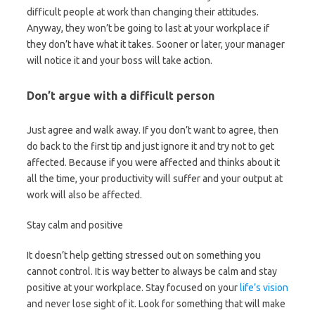
difficult people at work than changing their attitudes.
Anyway, they won’t be going to last at your workplace if
they don’t have what it takes. Sooner or later, your manager
will notice it and your boss will take action.
Don’t argue with a difficult person
Just agree and walk away. If you don’t want to agree, then
do back to the first tip and just ignore it and try not to get
affected. Because if you were affected and thinks about it
all the time, your productivity will suffer and your output at
work will also be affected.
Stay calm and positive
It doesn’t help getting stressed out on something you
cannot control. It is way better to always be calm and stay
positive at your workplace. Stay focused on your
life’s vision
and never lose sight of it. Look for something that will make