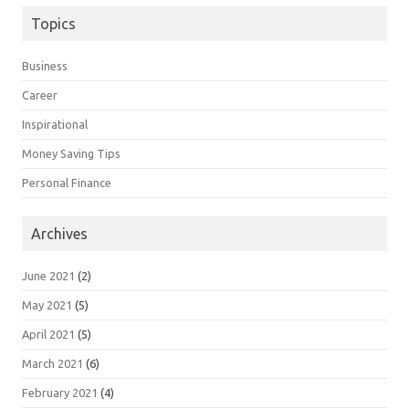
Topics
Business
Career
Inspirational
Money Saving Tips
Personal Finance
Archives
June 2021
(2)
May 2021
(5)
April 2021
(5)
March 2021
(6)
February 2021
(4)