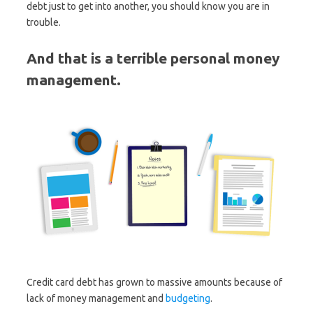
debt just to get into another, you should know you are in
trouble.
And that is a terrible personal money
management.
Credit card debt has grown to massive amounts because of
lack of money management and
budgeting
.