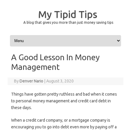
My Tipid Tips
A blog that gives you more than just money saving tips
Skip to content
A Good Lesson In Money
Management
By
Denver Nario
|
August 3, 2020
Things have gotten pretty ruthless and bad when it comes
to personal money management and credit card debt in
these days.
When a credit card company, or a mortgage company is
encouraging you to go into debt even more by paying off a