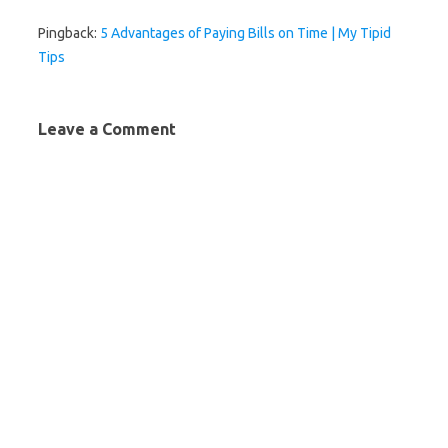
Pingback:
5 Advantages of Paying Bills on Time | My Tipid
Tips
Leave a Comment