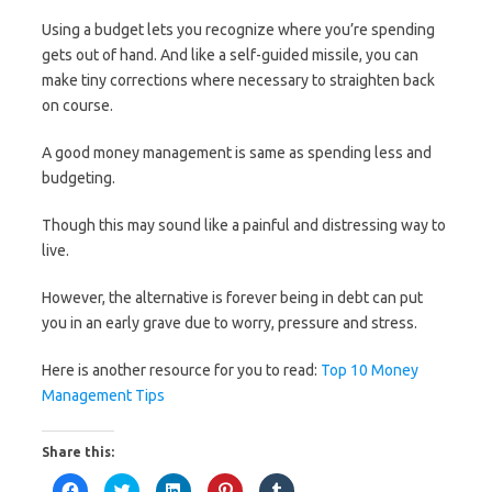
Using a budget lets you recognize where you’re spending
gets out of hand. And like a self-guided missile, you can
make tiny corrections where necessary to straighten back
on course.
A good money management is same as spending less and
budgeting.
Though this may sound like a painful and distressing way to
live.
However, the alternative is forever being in debt can put
you in an early grave due to worry, pressure and stress.
Here is another resource for you to read:
Top 10 Money
Management Tips
Share this:
C
C
C
C
C