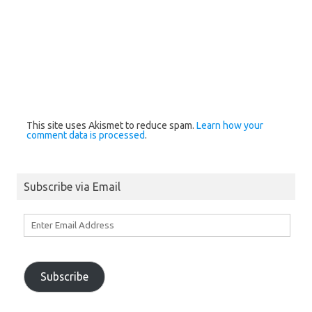
This site uses Akismet to reduce spam.
Learn how your
comment data is processed
.
Subscribe via Email
Enter
Email
Address
Subscribe