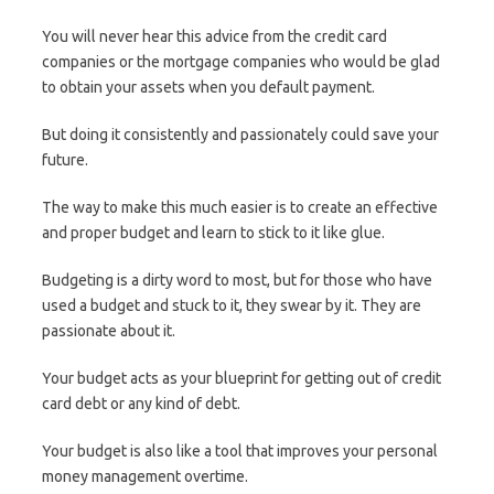
You will never hear this advice from the credit card
companies or the mortgage companies who would be glad
to obtain your assets when you default payment.
But doing it consistently and passionately could save your
future.
The way to make this much easier is to create an effective
and proper budget and learn to stick to it like glue.
Budgeting is a dirty word to most, but for those who have
used a budget and stuck to it, they swear by it. They are
passionate about it.
Your budget acts as your blueprint for getting out of credit
card debt or any kind of debt.
Your budget is also like a tool that improves your personal
money management overtime.