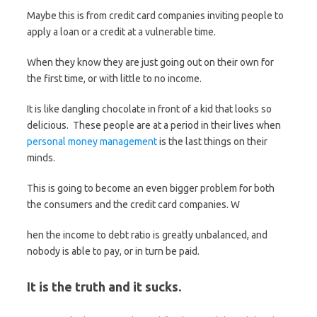
Maybe this is from credit card companies inviting people to
apply a loan or a credit at a vulnerable time.
When they know they are just going out on their own for
the first time, or with little to no income.
It is like dangling chocolate in front of a kid that looks so
delicious. These people are at a period in their lives when
personal money management
is the last things on their
minds.
This is going to become an even bigger problem for both
the consumers and the credit card companies. W
hen the income to debt ratio is greatly unbalanced, and
nobody is able to pay, or in turn be paid.
It is the truth and it sucks.