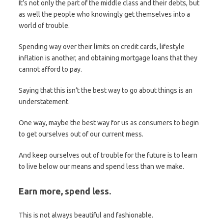
It’s not only the part of the middle class and their debts, but
as well the people who knowingly get themselves into a
world of trouble.
Spending way over their limits on credit cards, lifestyle
inflation is another, and obtaining mortgage loans that they
cannot afford to pay.
Saying that this isn’t the best way to go about things is an
understatement.
One way, maybe the best way for us as consumers to begin
to get ourselves out of our current mess.
And keep ourselves out of trouble for the future is to learn
to live below our means and spend less than we make.
Earn more, spend less.
This is not always beautiful and fashionable.