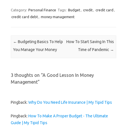
w
)
w
o
)
)
w
)
Category:
Personal Finance
Tags:
Budget
,
credit
,
credit card
,
credit card debt
,
money management
Post navigation
←
Budgeting Basics To Help
How To Start Saving In This
You Manage Your Money
Time of Pandemic
→
3 thoughts on “
A Good Lesson In Money
Management
”
Pingback:
Why Do You Need Life Insurance | My Tipid Tips
Pingback:
How To Make A Proper Budget - The Ultimate
Guide | My Tipid Tips