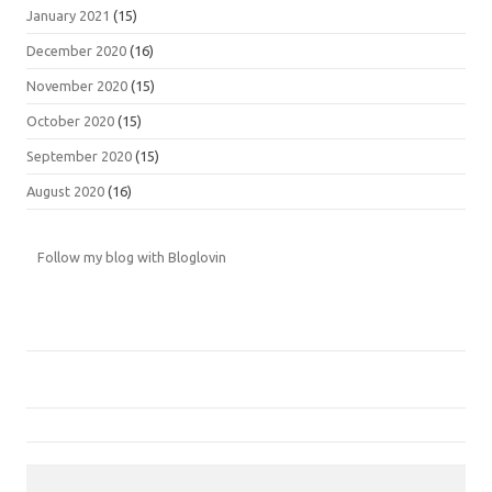
January 2021
(15)
December 2020
(16)
November 2020
(15)
October 2020
(15)
September 2020
(15)
August 2020
(16)
Follow my blog with Bloglovin