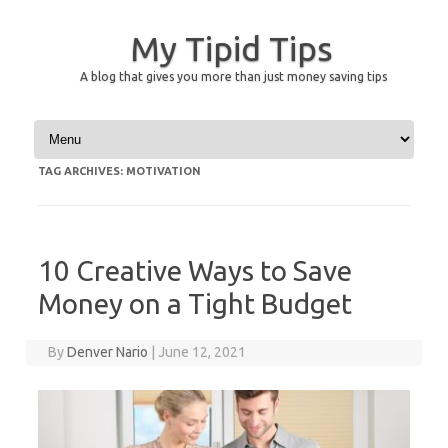
My Tipid Tips
A blog that gives you more than just money saving tips
Skip to content
TAG ARCHIVES:
MOTIVATION
10 Creative Ways to Save
Money on a Tight Budget
By
Denver Nario
|
June 12, 2021