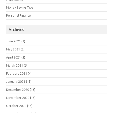
Money Saving Tips
Personal Finance
Archives
June 2021
(2)
May 2021
(5)
April 2021
(5)
March 2021
(6)
February 2021
(4)
January 2021
(15)
December 2020
(16)
November 2020
(15)
October 2020
(15)