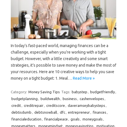
In today’s fast-paced world, managing finances can be a
challenge, especially when you’re working with a tight
budget. However, with a little creativity and some smart
strategies, it’s possible to save money and make the most of
your resources. Here are 10 creative ways to help you save
money on a tight budget: 1. Meal…
Read More »
Category:
Money Saving Tips
Tags:
babystep
,
budgetfriendly
,
budgetplanning
,
buildwealth
,
business
,
cashenvelopes
,
credit
,
creditrepair
,
creditscore
,
daveramseybabysteps
,
debtisdumb
,
debtsnowball
,
dfc
,
entrepreneur
,
finances
,
financialeducation
,
financialpeace
,
goals
,
moneygoals
,
moneymatters
,
moneymindset
,
moneysavingtips
,
motivation
,