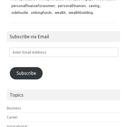
personalfinanceforwomen
,
personalfinances
,
saving
,
sidehustle
,
sinkingfunds
,
wealth
,
wealthbuilding
Subscribe via Email
Enter
Email
Address
Subscribe
Topics
Business
Career
Inspirational