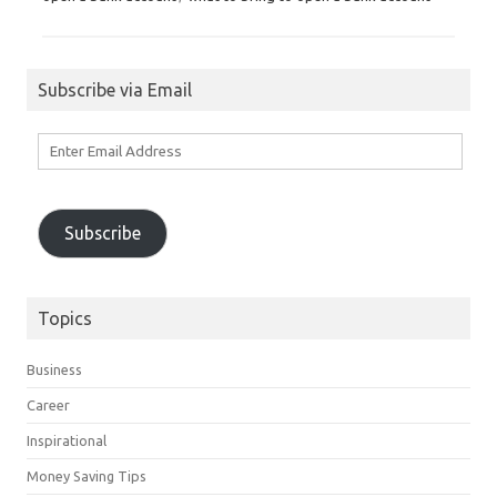
Subscribe via Email
Enter
Email
Address
Subscribe
Topics
Business
Career
Inspirational
Money Saving Tips