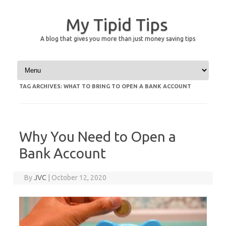
My Tipid Tips
A blog that gives you more than just money saving tips
Skip to content
TAG ARCHIVES:
WHAT TO BRING TO OPEN A BANK ACCOUNT
Why You Need to Open a
Bank Account
By
JVC
|
October 12, 2020