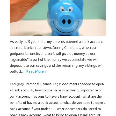
As early as 5 years old, my parents opened a bank account
in a rural bank in our town. During Christmas, when our
godparents, uncle, and aunt will give us money as our
“aguinaldo”, a part of the money we accumulate we will
deposit it to our savings and the remaining, my siblings will
potluck…
Read More »
Category:
Personal Finance
Tags:
documents needed to open
a bank account
,
how to open a bank account
,
importance of
bank account
,
reasons to have a bank account
,
what are the
benefits of having a bank account
,
what do you need to open a
bank account if your under 18
,
what documents do i need to
open a bank account
,
what to bring to open a bank account