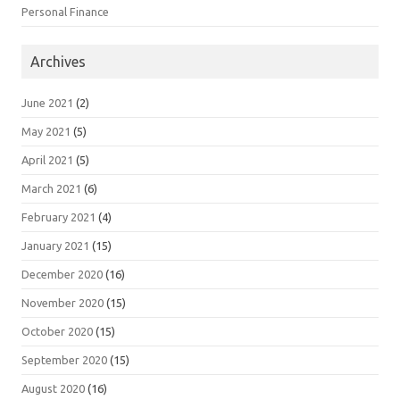
Personal Finance
Archives
June 2021
(2)
May 2021
(5)
April 2021
(5)
March 2021
(6)
February 2021
(4)
January 2021
(15)
December 2020
(16)
November 2020
(15)
October 2020
(15)
September 2020
(15)
August 2020
(16)