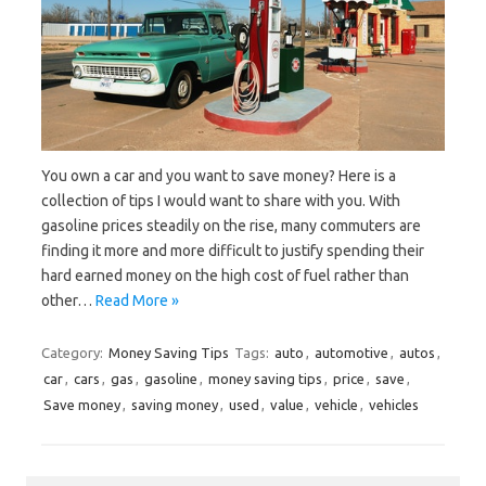
You own a car and you want to save money? Here is a
collection of tips I would want to share with you. With
gasoline prices steadily on the rise, many commuters are
finding it more and more difficult to justify spending their
hard earned money on the high cost of fuel rather than
other…
Read More »
Category:
Money Saving Tips
Tags:
auto
,
automotive
,
autos
,
car
,
cars
,
gas
,
gasoline
,
money saving tips
,
price
,
save
,
Save money
,
saving money
,
used
,
value
,
vehicle
,
vehicles