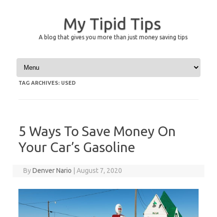
My Tipid Tips
A blog that gives you more than just money saving tips
Skip to content
TAG ARCHIVES:
USED
5 Ways To Save Money On
Your Car’s Gasoline
By
Denver Nario
|
August 7, 2020