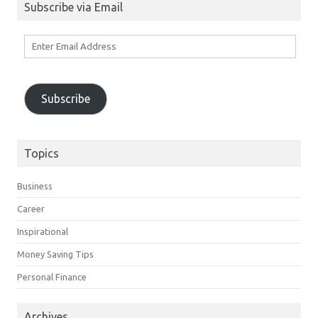
Subscribe via Email
Enter
Email
Address
Subscribe
Topics
Business
Career
Inspirational
Money Saving Tips
Personal Finance
Archives