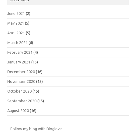
June 2021
(2)
May 2021
(5)
April 2021
(5)
March 2021
(6)
February 2021
(4)
January 2021
(15)
December 2020
(16)
November 2020
(15)
October 2020
(15)
September 2020
(15)
August 2020
(16)
Follow my blog with Bloglovin