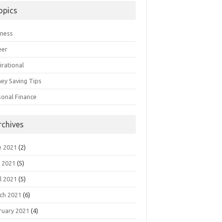
opics
iness
eer
irational
ey Saving Tips
sonal Finance
rchives
e 2021
(2)
 2021
(5)
l 2021
(5)
ch 2021
(6)
ruary 2021
(4)