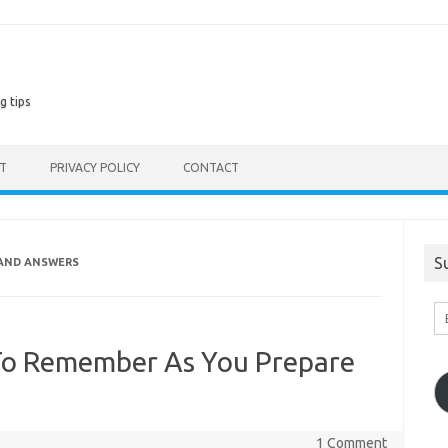
g tips
ST
PRIVACY POLICY
CONTACT
S
AND ANSWERS
En
Em
A
To Remember As You Prepare
1 Comment