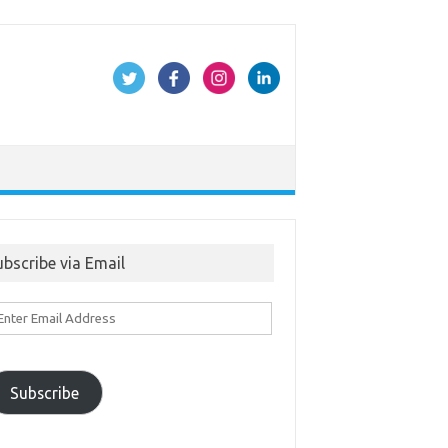
ubscribe via Email
ter
ail
ddress
Subscribe