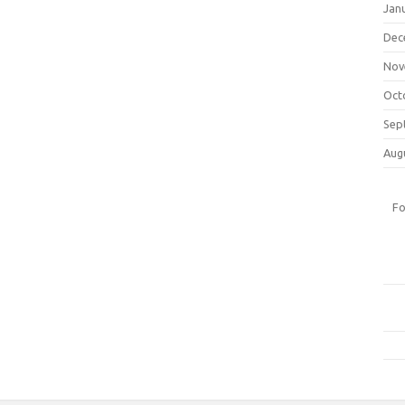
Jan
Dec
Nov
Oct
Sep
Aug
Fo