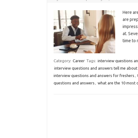
Here ar
are prep
impress
at. Sev
time to
Category:
Career
Tags:
interview questions an
interview questions and answers tell me about
interview questions and answers for freshers
,
questions and answers
,
what are the 10 most