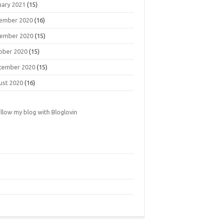
uary 2021
(15)
ember 2020
(16)
ember 2020
(15)
ober 2020
(15)
tember 2020
(15)
ust 2020
(16)
llow my blog with Bloglovin