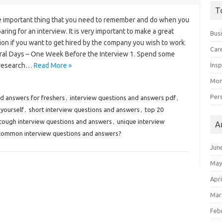
T
e important thing that you need to remember and do when you
aring for an interview. It is very important to make a great
Bus
ion if you want to get hired by the company you wish to work
Car
eral Days – One Week Before the Interview 1. Spend some
 research…
Read More »
Insp
Mon
Per
d answers for freshers
,
interview questions and answers pdf
,
 yourself
,
short interview questions and answers
,
top 20
tough interview questions and answers
,
unique interview
A
 common interview questions and answers?
Jun
May
Apri
Mar
Feb