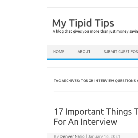
My Tipid Tips
A blog that gives you more than just money savin
Skip to content
HOME
ABOUT
SUBMIT GUEST PO
TAG ARCHIVES:
TOUGH INTERVIEW QUESTIONS 
17 Important Things 
For An Interview
By
Denver Nario
|
January 16, 2021