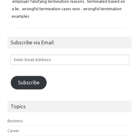
employer falsifying termination reasons
,
terminated based on
a lie
,
wrongful termination cases won
,
wrongful termination
examples
Subscribe via Email
Enter
Email
Address
Subscribe
Topics
Business
Career