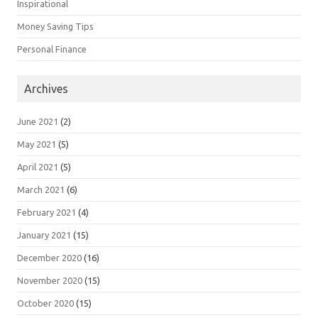
Inspirational
Money Saving Tips
Personal Finance
Archives
June 2021
(2)
May 2021
(5)
April 2021
(5)
March 2021
(6)
February 2021
(4)
January 2021
(15)
December 2020
(16)
November 2020
(15)
October 2020
(15)