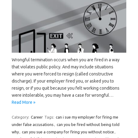
Wrongful termination occurs when you are fired in a way
that violates public policy. And may include situations
where you were forced to resign (called constructive
discharge). If your employer fired you, or asked you to
resign, or if you quit because you felt working conditions
were intolerable, you may have a case for wrongful…
Read More »
Category:
Career
Tags:
can i sue my employer for firing me
under false accusations
,
can you be fired without being told
why
,
can you sue a company for firing you without notice
,