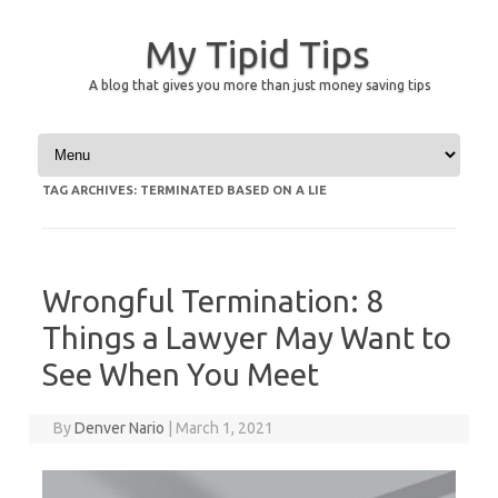
My Tipid Tips
A blog that gives you more than just money saving tips
Skip to content
TAG ARCHIVES:
TERMINATED BASED ON A LIE
Wrongful Termination: 8
Things a Lawyer May Want to
See When You Meet
By
Denver Nario
|
March 1, 2021