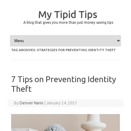
My Tipid Tips
A blog that gives you more than just money saving tips
Skip to content
TAG ARCHIVES:
STRATEGIES FOR PREVENTING IDENTITY THEFT
7 Tips on Preventing Identity
Theft
By
Denver Nario
|
January 24, 2021