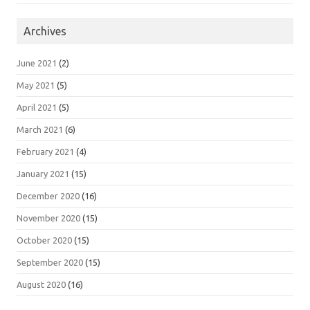
Archives
June 2021
(2)
May 2021
(5)
April 2021
(5)
March 2021
(6)
February 2021
(4)
January 2021
(15)
December 2020
(16)
November 2020
(15)
October 2020
(15)
September 2020
(15)
August 2020
(16)