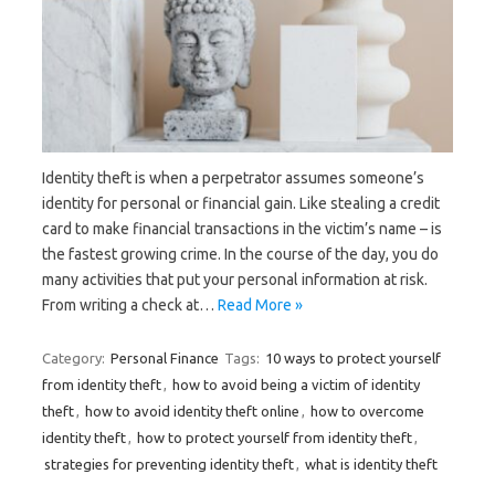
Identity theft is when a perpetrator assumes someone’s
identity for personal or financial gain. Like stealing a credit
card to make financial transactions in the victim’s name – is
the fastest growing crime. In the course of the day, you do
many activities that put your personal information at risk.
From writing a check at…
Read More »
Category:
Personal Finance
Tags:
10 ways to protect yourself
from identity theft
,
how to avoid being a victim of identity
theft
,
how to avoid identity theft online
,
how to overcome
identity theft
,
how to protect yourself from identity theft
,
strategies for preventing identity theft
,
what is identity theft