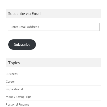
Subscribe via Email
Enter
Email
Address
Subscribe
Topics
Business
Career
Inspirational
Money Saving Tips
Personal Finance