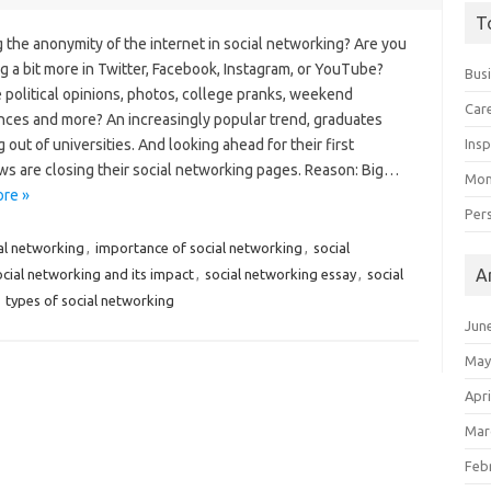
T
 the anonymity of the internet in social networking? Are you
g a bit more in Twitter, Facebook, Instagram, or YouTube?
Bus
 political opinions, photos, college pranks, weekend
Car
nces and more? An increasingly popular trend, graduates
 out of universities. And looking ahead for their first
Insp
ws are closing their social networking pages. Reason: Big…
Mon
re »
Per
al networking
,
importance of social networking
,
social
A
ocial networking and its impact
,
social networking essay
,
social
,
types of social networking
Jun
May
Apri
Mar
Feb