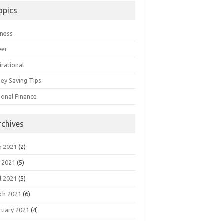
opics
iness
eer
irational
ey Saving Tips
sonal Finance
rchives
e 2021
(2)
 2021
(5)
l 2021
(5)
ch 2021
(6)
ruary 2021
(4)