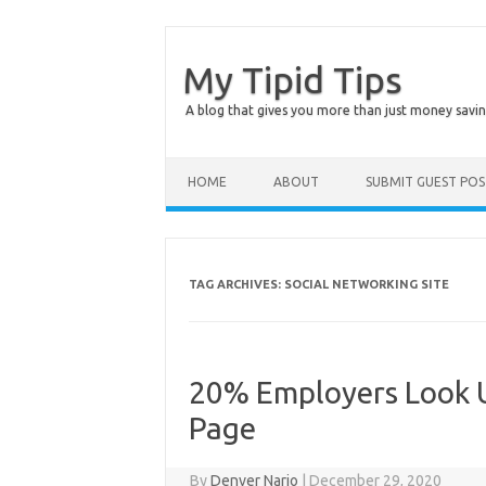
My Tipid Tips
A blog that gives you more than just money savin
Skip to content
HOME
ABOUT
SUBMIT GUEST PO
TAG ARCHIVES:
SOCIAL NETWORKING SITE
20% Employers Look U
Page
By
Denver Nario
|
December 29, 2020