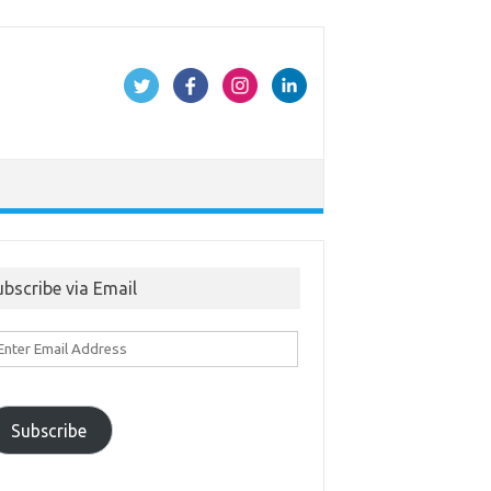
ubscribe via Email
ter
ail
ddress
Subscribe