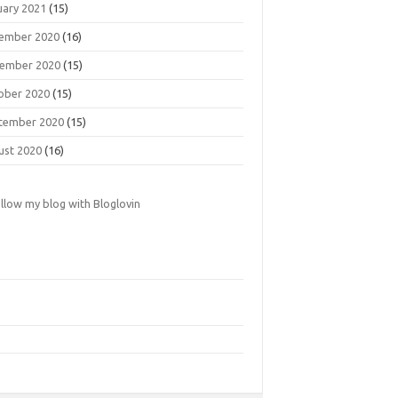
uary 2021
(15)
ember 2020
(16)
ember 2020
(15)
ober 2020
(15)
tember 2020
(15)
ust 2020
(16)
llow my blog with Bloglovin