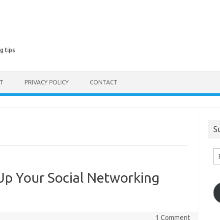
g tips
ST
PRIVACY POLICY
CONTACT
S
En
Em
A
p Your Social Networking
1 Comment