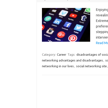
Enjoying
revealin
Extreme
prefere
stepping
intervie
Read Mo
Category:
Career
Tags:
disadvantages of soci
networking advantages and disadvantages
,
s
networking in our lives
,
social networking site