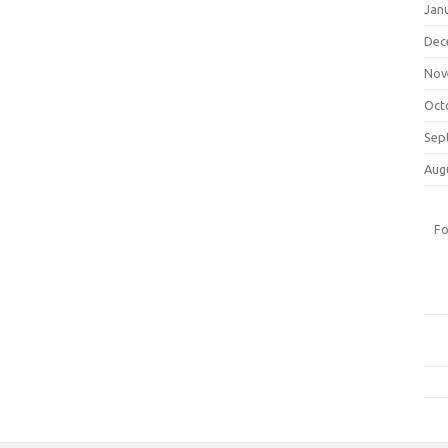
Jan
Dec
Nov
Oct
Sep
Aug
Fo