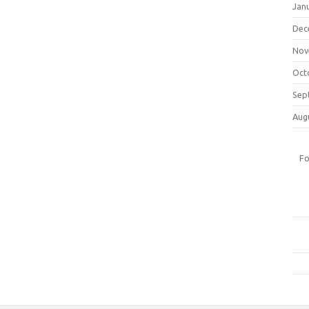
Jan
Dec
Nov
Oct
Sep
Aug
Fo