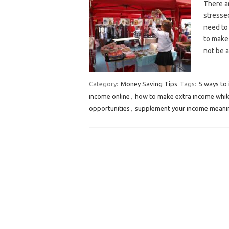
There a
stresse
need to
to make 
not be 
Category:
Money Saving Tips
Tags:
5 ways to
income online
,
how to make extra income while
opportunities
,
supplement your income meani