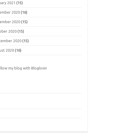
uary 2021
(15)
ember 2020
(16)
ember 2020
(15)
ober 2020
(15)
tember 2020
(15)
ust 2020
(16)
llow my blog with Bloglovin