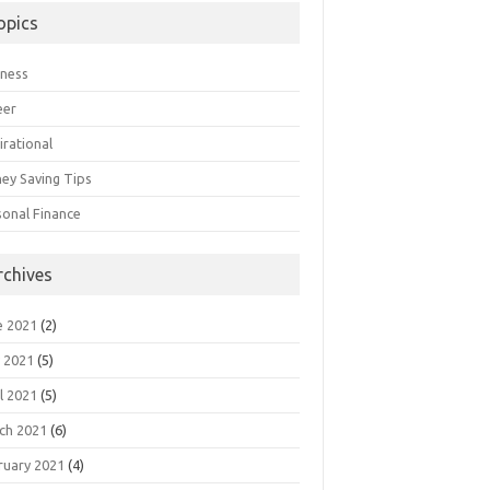
opics
iness
eer
irational
ey Saving Tips
sonal Finance
rchives
e 2021
(2)
 2021
(5)
l 2021
(5)
ch 2021
(6)
ruary 2021
(4)