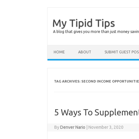
My Tipid Tips
A blog that gives you more than just money savin
Skip to content
HOME
ABOUT
SUBMIT GUEST PO
TAG ARCHIVES:
SECOND INCOME OPPORTUNITIE
5 Ways To Supplement
By
Denver Nario
|
November 3, 2020