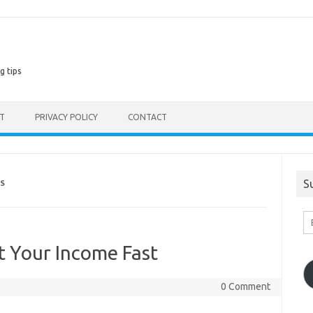
g tips
ST
PRIVACY POLICY
CONTACT
S
S
En
Em
A
 Your Income Fast
0 Comment