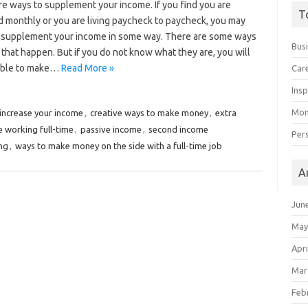
re ways to supplement your income. If you find you are
T
d monthly or you are living paycheck to paycheck, you may
 supplement your income in some way. There are some ways
Bus
that happen. But if you do not know what they are, you will
able to make…
Read More »
Car
Insp
Mon
 increase your income
,
creative ways to make money
,
extra
 working full-time
,
passive income
,
second income
Per
ng
,
ways to make money on the side with a full-time job
A
Jun
May
Apri
Mar
Feb