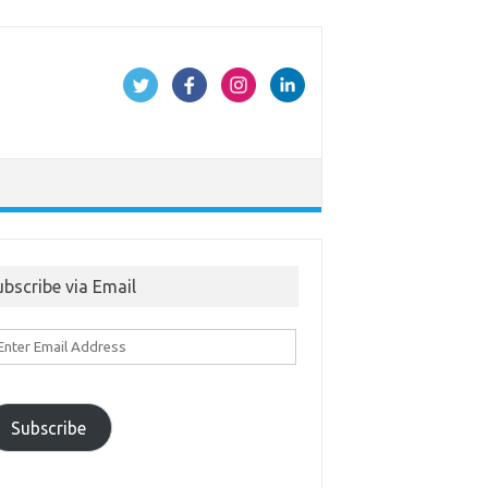
ubscribe via Email
ter
ail
ddress
Subscribe