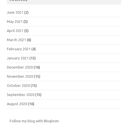
June 2021
(2)
May 2021
(5)
April 2021
(5)
March 2021
(6)
February 2021
(4)
January 2021
(15)
December 2020
(16)
November 2020
(15)
October 2020
(15)
September 2020
(15)
August 2020
(16)
Follow my blog with Bloglovin