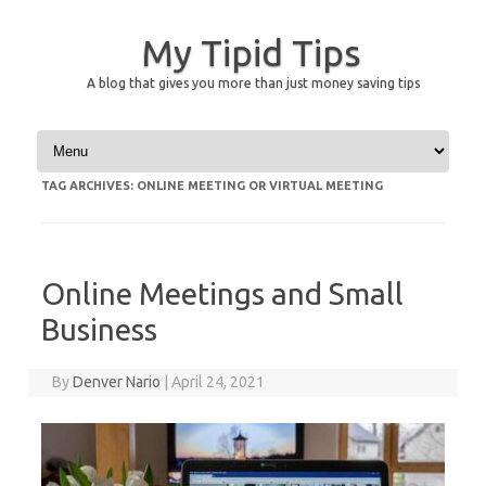
My Tipid Tips
A blog that gives you more than just money saving tips
Skip to content
TAG ARCHIVES:
ONLINE MEETING OR VIRTUAL MEETING
Online Meetings and Small
Business
By
Denver Nario
|
April 24, 2021