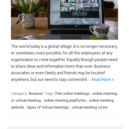
The world today is a global village. It is no longer necessary,
or sometimes even possible, for all the employees of any
organization to come together. Equally though people need
to share ideas and information more than ever. Business
associates or even family and friends may be located
anywhere, but our need to stay connected…
Read More »
Category:
Business
Tags:
free online meetings
,
online meeting
or virtual meeting
,
online meeting platforms
,
online meeting
website
,
types of virtual meetings
,
virtual meeting zoom