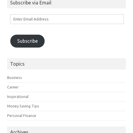
Subscribe via Email
Enter
Email
Address
Subscribe
Topics
Business
Career
Inspirational
Money Saving Tips
Personal Finance
Archives