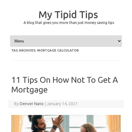
My Tipid Tips
A blog that gives you more than just money saving tips
Skip to content
TAG ARCHIVES:
MORTGAGE CALCULATOR
11 Tips On How Not To Get A
Mortgage
By
Denver Nario
|
January 14, 2021