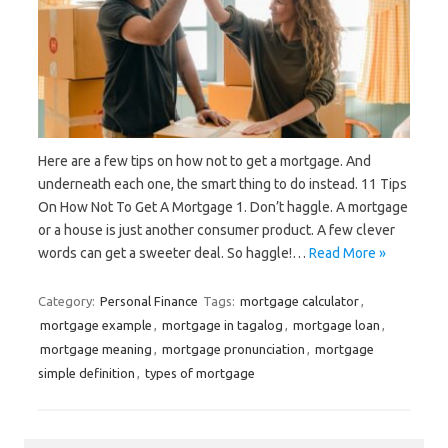
Here are a few tips on how not to get a mortgage. And
underneath each one, the smart thing to do instead. 11 Tips
On How Not To Get A Mortgage 1. Don’t haggle. A mortgage
or a house is just another consumer product. A few clever
words can get a sweeter deal. So haggle!…
Read More »
Category:
Personal Finance
Tags:
mortgage calculator
,
mortgage example
,
mortgage in tagalog
,
mortgage loan
,
mortgage meaning
,
mortgage pronunciation
,
mortgage
simple definition
,
types of mortgage