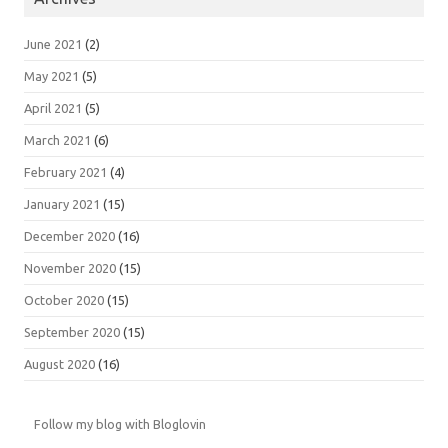
June 2021
(2)
May 2021
(5)
April 2021
(5)
March 2021
(6)
February 2021
(4)
January 2021
(15)
December 2020
(16)
November 2020
(15)
October 2020
(15)
September 2020
(15)
August 2020
(16)
Follow my blog with Bloglovin