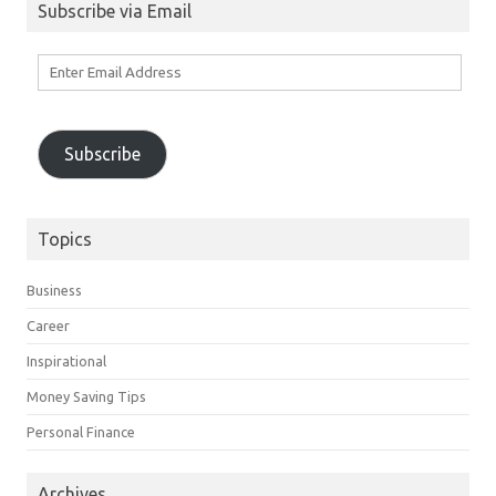
Subscribe via Email
Enter
Email
Address
Subscribe
Topics
Business
Career
Inspirational
Money Saving Tips
Personal Finance
Archives