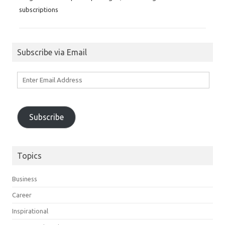
subscriptions
Subscribe via Email
Enter
Email
Address
Subscribe
Topics
Business
Career
Inspirational