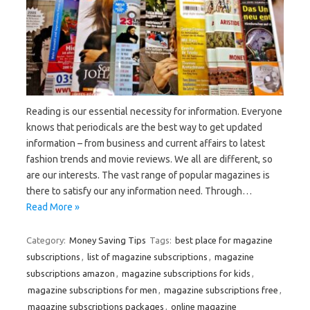
Reading is our essential necessity for information. Everyone
knows that periodicals are the best way to get updated
information – from business and current affairs to latest
fashion trends and movie reviews. We all are different, so
are our interests. The vast range of popular magazines is
there to satisfy our any information need. Through…
Read More »
Category:
Money Saving Tips
Tags:
best place for magazine
subscriptions
,
list of magazine subscriptions
,
magazine
subscriptions amazon
,
magazine subscriptions for kids
,
magazine subscriptions for men
,
magazine subscriptions free
,
magazine subscriptions packages
,
online magazine