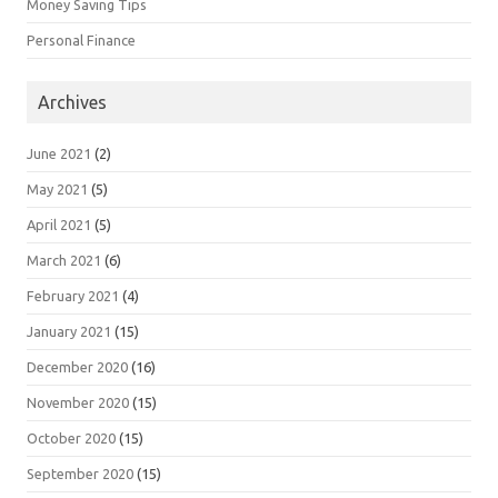
Money Saving Tips
Personal Finance
Archives
June 2021
(2)
May 2021
(5)
April 2021
(5)
March 2021
(6)
February 2021
(4)
January 2021
(15)
December 2020
(16)
November 2020
(15)
October 2020
(15)
September 2020
(15)