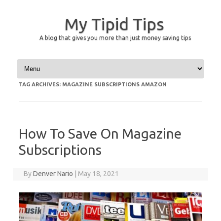
My Tipid Tips
A blog that gives you more than just money saving tips
Skip to content
TAG ARCHIVES:
MAGAZINE SUBSCRIPTIONS AMAZON
How To Save On Magazine
Subscriptions
By
Denver Nario
|
May 18, 2021