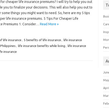
for cheaper life insurance premiums? I will try to help you out
T
e you to finalize your decisions. This will also help you out to
 some things you might want to need. So, here are my 5 tips
Bus
per life insurance premiums. 5 Tips For Cheaper Life
ce Premiums 1. Consider…
Read More »
Car
Insp
Mon
f life insurance
,
5 benefits of life insurance
,
life insurance
 Philippines
,
life insurance benefits while living
,
life insurance
Per
ife insurance
A
Jun
May
Apri
Mar
Feb