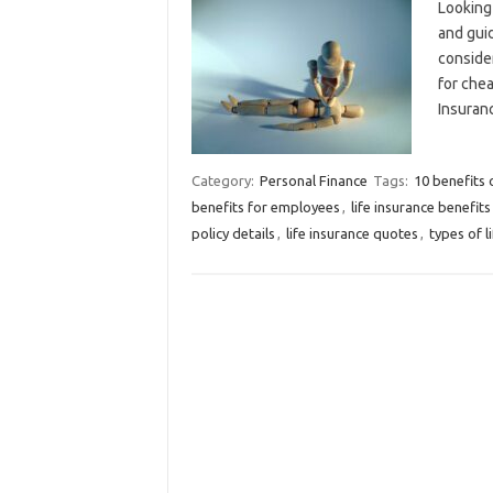
Looking 
and guid
consider
for chea
Insuran
Category:
Personal Finance
Tags:
10 benefits o
benefits for employees
,
life insurance benefits
policy details
,
life insurance quotes
,
types of l