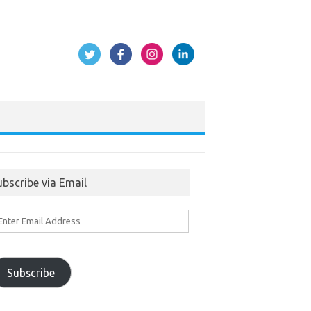
ubscribe via Email
ter
ail
ddress
Subscribe