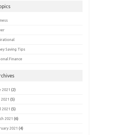
opics
iness
eer
irational
ey Saving Tips
sonal Finance
rchives
e 2021
(2)
 2021
(5)
l 2021
(5)
ch 2021
(6)
ruary 2021
(4)