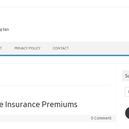
g tips
ST
PRIVACY POLICY
CONTACT
S
En
Em
A
fe Insurance Premiums
0 Comment