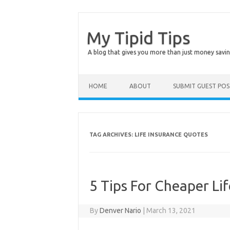
My Tipid Tips
A blog that gives you more than just money savin
Skip to content
HOME
ABOUT
SUBMIT GUEST PO
TAG ARCHIVES:
LIFE INSURANCE QUOTES
5 Tips For Cheaper Li
By
Denver Nario
|
March 13, 2021