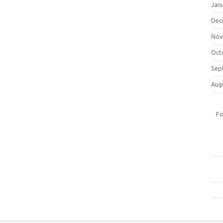
Jan
Dec
Nov
Oct
Sep
Aug
Fo