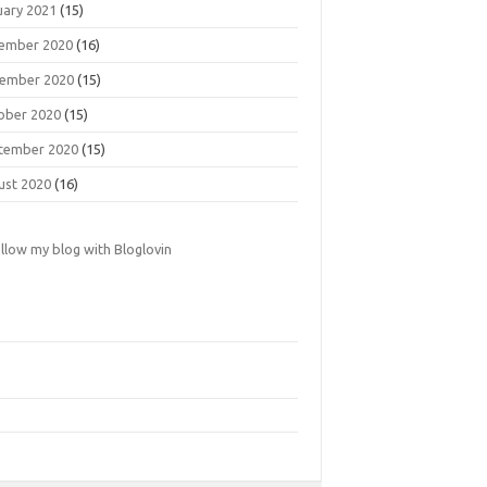
uary 2021
(15)
ember 2020
(16)
ember 2020
(15)
ober 2020
(15)
tember 2020
(15)
ust 2020
(16)
llow my blog with Bloglovin