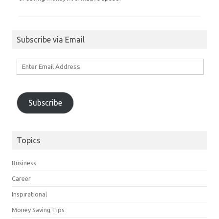
Subscribe via Email
Enter
Email
Address
Subscribe
Topics
Business
Career
Inspirational
Money Saving Tips