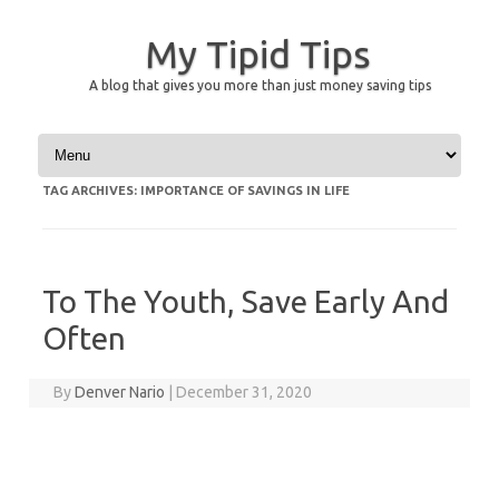
My Tipid Tips
A blog that gives you more than just money saving tips
Skip to content
TAG ARCHIVES:
IMPORTANCE OF SAVINGS IN LIFE
To The Youth, Save Early And
Often
By
Denver Nario
|
December 31, 2020