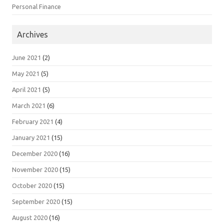
Personal Finance
Archives
June 2021
(2)
May 2021
(5)
April 2021
(5)
March 2021
(6)
February 2021
(4)
January 2021
(15)
December 2020
(16)
November 2020
(15)
October 2020
(15)
September 2020
(15)
August 2020
(16)