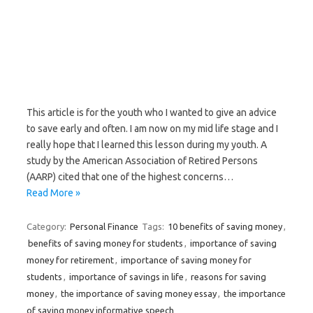
This article is for the youth who I wanted to give an advice
to save early and often. I am now on my mid life stage and I
really hope that I learned this lesson during my youth. A
study by the American Association of Retired Persons
(AARP) cited that one of the highest concerns…
Read More »
Category:
Personal Finance
Tags:
10 benefits of saving money
,
benefits of saving money for students
,
importance of saving
money for retirement
,
importance of saving money for
students
,
importance of savings in life
,
reasons for saving
money
,
the importance of saving money essay
,
the importance
of saving money informative speech