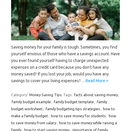
Saving money for your family is tough. Sometimes, you find
yourself envious of those who have a savings account. Have
you ever found yourself having to charge unexpected
expenses on a credit card because you don’t have any
money saved? If you lost your job, would you have any
savings to cover your living expenses?…
Read More »
Category:
Money Saving Tips
Tags:
facts about saving money
,
family budget example
,
family budget template
,
family
budget worksheet
,
family budgeting tips strategies
,
how to
make a family budget
,
how to save money for students
,
how
to save money from salary
,
how to save money while raising a
family
,
how to start saving money
,
importance of family