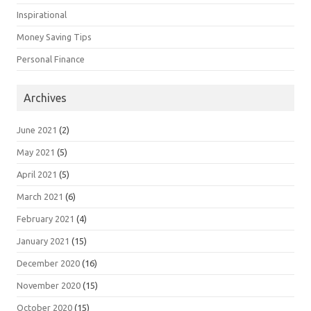
Inspirational
Money Saving Tips
Personal Finance
Archives
June 2021
(2)
May 2021
(5)
April 2021
(5)
March 2021
(6)
February 2021
(4)
January 2021
(15)
December 2020
(16)
November 2020
(15)
October 2020
(15)