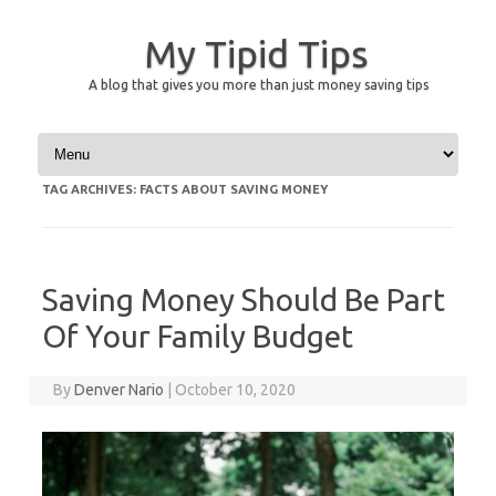
My Tipid Tips
A blog that gives you more than just money saving tips
Skip to content
TAG ARCHIVES:
FACTS ABOUT SAVING MONEY
Saving Money Should Be Part
Of Your Family Budget
By
Denver Nario
|
October 10, 2020