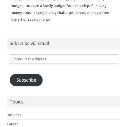
budget
,
prepare a family budget for a month pdf
,
saving
money apps
,
saving money challenge
,
saving money online
,
the art of saving money
Subscribe via Email
Enter
Email
Address
Subscribe
Topics
Business
Career