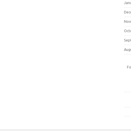
Jan
Dec
Nov
Oct
Sep
Aug
Fo