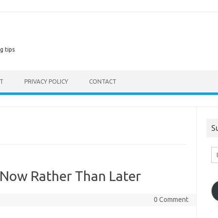
g tips
ST
PRIVACY POLICY
CONTACT
S
En
Em
A
Now Rather Than Later
0 Comment