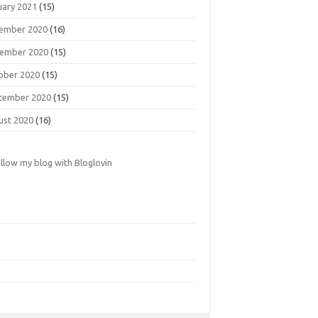
uary 2021
(15)
ember 2020
(16)
ember 2020
(15)
ober 2020
(15)
tember 2020
(15)
ust 2020
(16)
llow my blog with Bloglovin