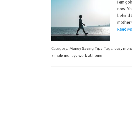
I am go
now. You
behind 
mother 
Read Mo
Category:
Money Saving Tips
Tags:
easy mon
simple money
,
work at home