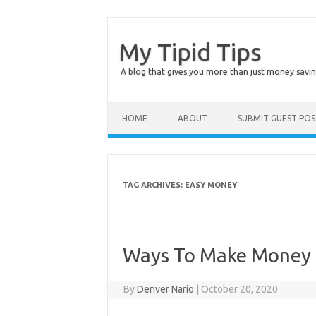
My Tipid Tips
A blog that gives you more than just money savin
Skip to content
HOME
ABOUT
SUBMIT GUEST PO
TAG ARCHIVES:
EASY MONEY
Ways To Make Money 
By
Denver Nario
|
October 20, 2020