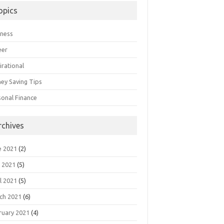
opics
iness
eer
irational
ey Saving Tips
sonal Finance
rchives
e 2021
(2)
 2021
(5)
l 2021
(5)
ch 2021
(6)
ruary 2021
(4)