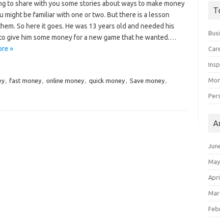
ing to share with you some stories about ways to make money
T
 might be familiar with one or two. But there is a lesson
them. So here it goes. He was 13 years old and needed his
Bus
to give him some money for a new game that he wanted.…
re »
Car
Insp
Mon
ey
,
fast money
,
online money
,
quick money
,
Save money
,
Per
A
Jun
May
Apri
Mar
Feb