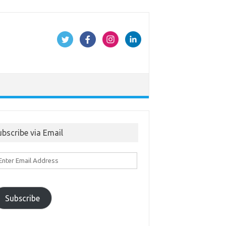
ubscribe via Email
ter
ail
ddress
Subscribe