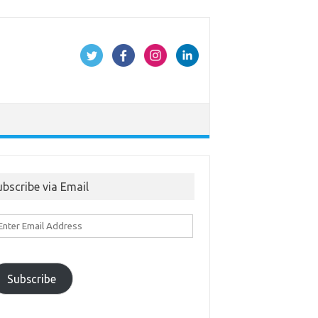
ubscribe via Email
ter
ail
ddress
Subscribe