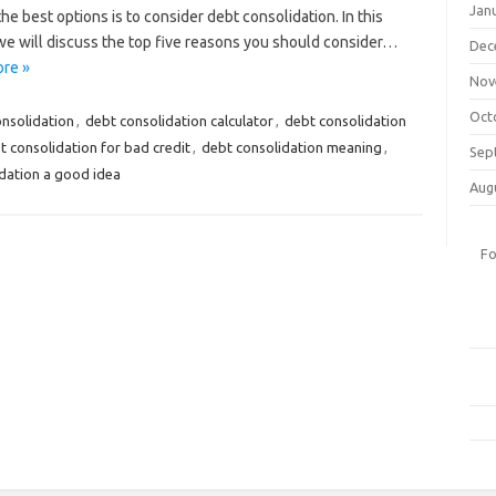
Jan
he best options is to consider debt consolidation. In this
 we will discuss the top five reasons you should consider…
Dec
re »
Nov
Oct
onsolidation
,
debt consolidation calculator
,
debt consolidation
t consolidation for bad credit
,
debt consolidation meaning
,
Sep
idation a good idea
Aug
Fo