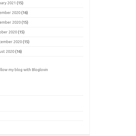
uary 2021
(15)
ember 2020
(16)
ember 2020
(15)
ober 2020
(15)
tember 2020
(15)
ust 2020
(16)
llow my blog with Bloglovin