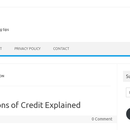
g tips
ST
PRIVACY POLICY
CONTACT
S
ION
En
Em
A
ns of Credit Explained
0 Comment