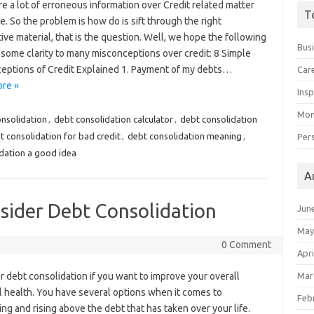
e a lot of erroneous information over Credit related matter
T
e. So the problem is how do is sift through the right
ive material, that is the question. Well, we hope the following
Bus
some clarity to many misconceptions over credit: 8 Simple
eptions of Credit Explained 1. Payment of my debts…
Car
re »
Insp
Mon
onsolidation
,
debt consolidation calculator
,
debt consolidation
t consolidation for bad credit
,
debt consolidation meaning
,
Per
idation a good idea
A
ider Debt Consolidation
Jun
May
0 Comment
Apri
 debt consolidation if you want to improve your overall
Mar
l health. You have several options when it comes to
Feb
ing and rising above the debt that has taken over your life.