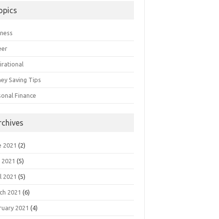
opics
iness
eer
irational
ey Saving Tips
sonal Finance
rchives
e 2021
(2)
 2021
(5)
l 2021
(5)
ch 2021
(6)
ruary 2021
(4)