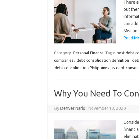
There ar
out ther
informat
can add 
Misconc
Read Mo
Category:
Personal Finance
Tags:
best debt c
companies
,
debt consolidation definition
,
deb
debt consolidation Philippines
,
is debt consol
Why You Need To Cons
By
Denver Nario
|
November 13, 2020
Consider
financia
eliminat