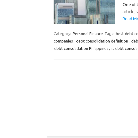
One of t
article,
Read Mo
Category:
Personal Finance
Tags:
best debt c
companies
,
debt consolidation definition
,
deb
debt consolidation Philippines
,
is debt consol