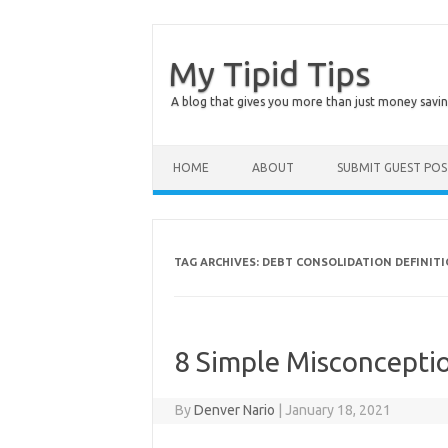
My Tipid Tips
A blog that gives you more than just money savin
Skip to content
HOME
ABOUT
SUBMIT GUEST PO
TAG ARCHIVES:
DEBT CONSOLIDATION DEFINIT
8 Simple Misconceptio
By
Denver Nario
|
January 18, 2021