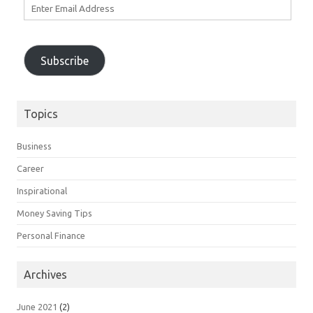
Enter
Email
Address
Subscribe
Topics
Business
Career
Inspirational
Money Saving Tips
Personal Finance
Archives
June 2021
(2)