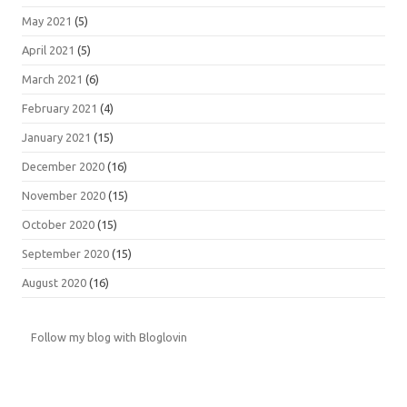
May 2021
(5)
April 2021
(5)
March 2021
(6)
February 2021
(4)
January 2021
(15)
December 2020
(16)
November 2020
(15)
October 2020
(15)
September 2020
(15)
August 2020
(16)
Follow my blog with Bloglovin