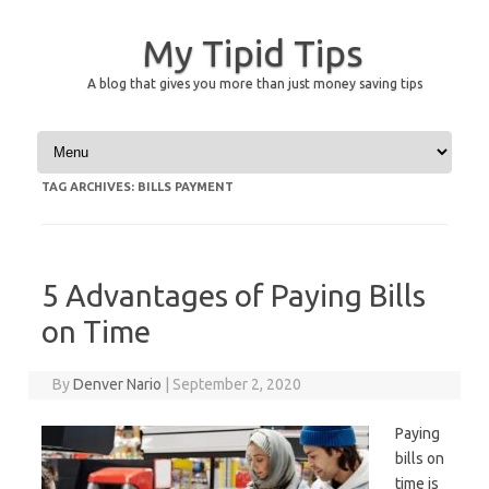
My Tipid Tips
A blog that gives you more than just money saving tips
Skip to content
TAG ARCHIVES:
BILLS PAYMENT
5 Advantages of Paying Bills
on Time
By
Denver Nario
|
September 2, 2020
Paying
bills on
time is