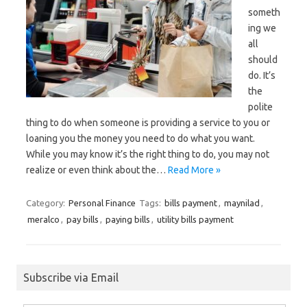
someth
ing we
all
should
do. It’s
the
polite
thing to do when someone is providing a service to you or
loaning you the money you need to do what you want.
While you may know it’s the right thing to do, you may not
realize or even think about the…
Read More »
Category:
Personal Finance
Tags:
bills payment
,
maynilad
,
meralco
,
pay bills
,
paying bills
,
utility bills payment
Subscribe via Email