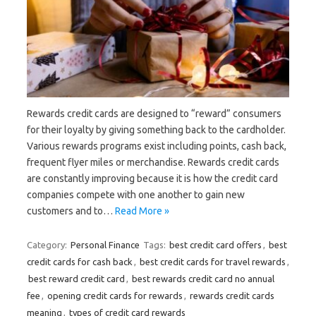
Rewards credit cards are designed to “reward” consumers
for their loyalty by giving something back to the cardholder.
Various rewards programs exist including points, cash back,
frequent flyer miles or merchandise. Rewards credit cards
are constantly improving because it is how the credit card
companies compete with one another to gain new
customers and to…
Read More »
Category:
Personal Finance
Tags:
best credit card offers
,
best
credit cards for cash back
,
best credit cards for travel rewards
,
best reward credit card
,
best rewards credit card no annual
fee
,
opening credit cards for rewards
,
rewards credit cards
meaning
,
types of credit card rewards