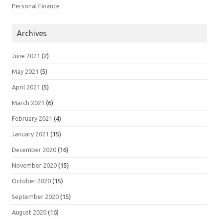
Personal Finance
Archives
June 2021
(2)
May 2021
(5)
April 2021
(5)
March 2021
(6)
February 2021
(4)
January 2021
(15)
December 2020
(16)
November 2020
(15)
October 2020
(15)
September 2020
(15)
August 2020
(16)