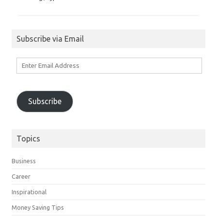
Subscribe via Email
Enter
Email
Address
Subscribe
Topics
Business
Career
Inspirational
Money Saving Tips