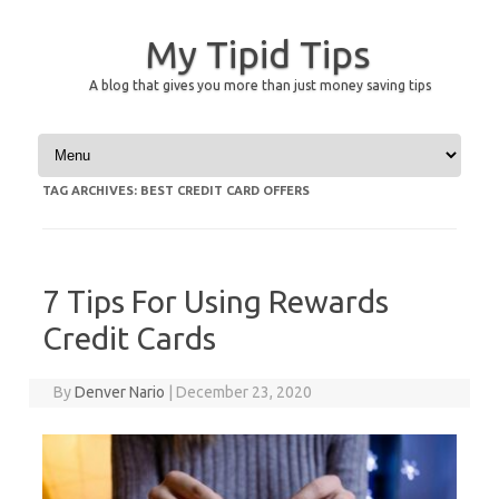
My Tipid Tips
A blog that gives you more than just money saving tips
Skip to content
TAG ARCHIVES:
BEST CREDIT CARD OFFERS
7 Tips For Using Rewards
Credit Cards
By
Denver Nario
|
December 23, 2020