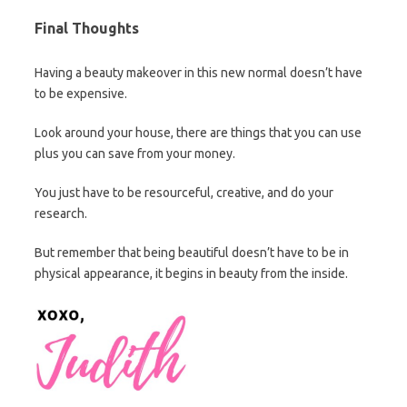
Final Thoughts
Having a beauty makeover in this new normal doesn’t have
to be expensive.
Look around your house, there are things that you can use
plus you can save from your money.
You just have to be resourceful, creative, and do your
research.
But remember that being beautiful doesn’t have to be in
physical appearance, it begins in beauty from the inside.