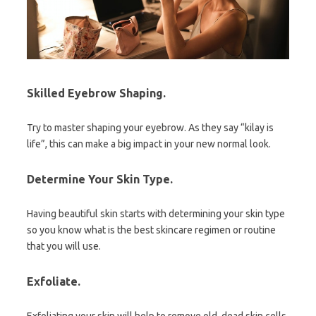
Skilled Eyebrow Shaping
.
Try to master shaping your eyebrow. As they say “kilay is
life”, this can make a big impact in your new normal look.
Determine Your Skin Type.
Having beautiful skin starts with determining your skin type
so you know what is the best skincare regimen or routine
that you will use.
Exfoliate.