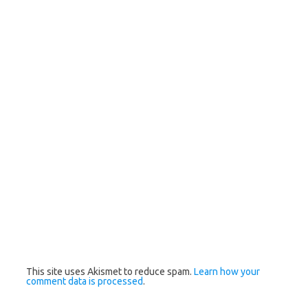
This site uses Akismet to reduce spam.
Learn how your
comment data is processed
.