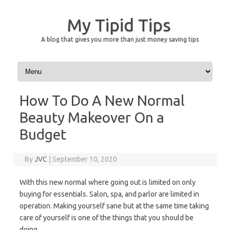
My Tipid Tips
A blog that gives you more than just money saving tips
Skip to content
How To Do A New Normal
Beauty Makeover On a
Budget
By
JVC
|
September 10, 2020
With this new normal where going out is limited on only
buying for essentials. Salon, spa, and parlor are limited in
operation. Making yourself sane but at the same time taking
care of yourself is one of the things that you should be
doing.