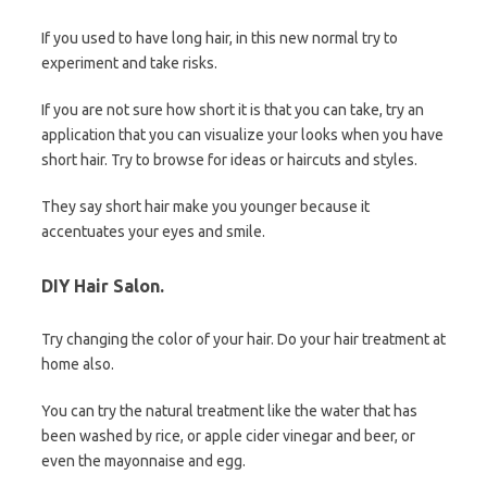
If you used to have long hair, in this new normal try to
experiment and take risks.
If you are not sure how short it is that you can take, try an
application that you can visualize your looks when you have
short hair. Try to browse for ideas or haircuts and styles.
They say short hair make you younger because it
accentuates your eyes and smile.
DIY Hair Salon.
Try changing the color of your hair. Do your hair treatment at
home also.
You can try the natural treatment like the water that has
been washed by rice, or apple cider vinegar and beer, or
even the mayonnaise and egg.