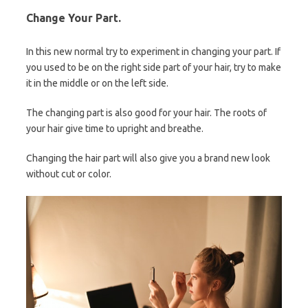
Change Your Part.
In this new normal try to experiment in changing your part. If
you used to be on the right side part of your hair, try to make
it in the middle or on the left side.
The changing part is also good for your hair. The roots of
your hair give time to upright and breathe.
Changing the hair part will also give you a brand new look
without cut or color.