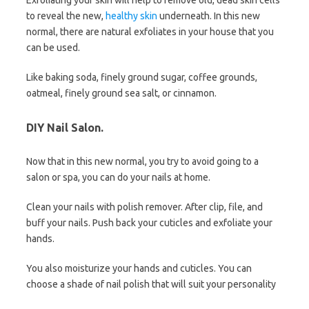
Exfoliating your skin will help to remove old, dead skin cells
to reveal the new,
healthy skin
underneath. In this new
normal, there are natural exfoliates in your house that you
can be used.
Like baking soda, finely ground sugar, coffee grounds,
oatmeal, finely ground sea salt, or cinnamon.
DIY Nail Salon.
Now that in this new normal, you try to avoid going to a
salon or spa, you can do your nails at home.
Clean your nails with polish remover. After clip, file, and
buff your nails. Push back your cuticles and exfoliate your
hands.
You also moisturize your hands and cuticles. You can
choose a shade of nail polish that will suit your personality