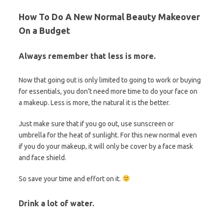
How To Do A New Normal Beauty Makeover
On a Budget
Always remember that less is more.
Now that going out is only limited to going to work or buying
for essentials, you don’t need more time to do your face on
a makeup. Less is more, the natural it is the better.
Just make sure that if you go out, use sunscreen or
umbrella for the heat of sunlight. For this new normal even
if you do your makeup, it will only be cover by a face mask
and face shield.
So save your time and effort on it.
Drink a lot of water.