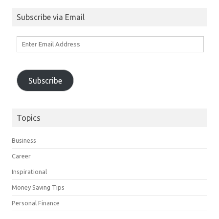
Subscribe via Email
Enter
Email
Address
Subscribe
Topics
Business
Career
Inspirational
Money Saving Tips
Personal Finance