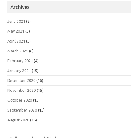
Archives
June 2021
(2)
May 2021
(5)
April 2021
(5)
March 2021
(6)
February 2021
(4)
January 2021
(15)
December 2020
(16)
November 2020
(15)
October 2020
(15)
September 2020
(15)
August 2020
(16)