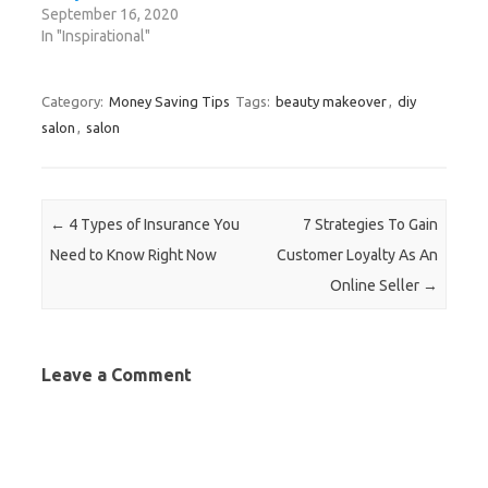
w
i
w
w
n
September 16, 2020
i
n
i
w
d
n
d
n
i
o
In "Inspirational"
d
o
d
n
w
o
w
o
d
)
w
)
w
o
)
)
w
)
Category:
Money Saving Tips
Tags:
beauty makeover
,
diy
salon
,
salon
Post navigation
←
4 Types of Insurance You
7 Strategies To Gain
Need to Know Right Now
Customer Loyalty As An
Online Seller
→
Leave a Comment