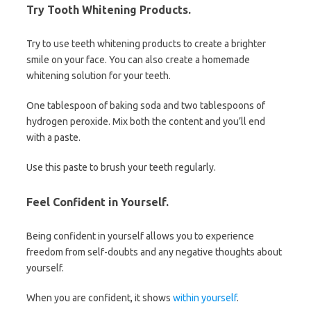
Try Tooth Whitening Products.
Try to use teeth whitening products to create a brighter
smile on your face. You can also create a homemade
whitening solution for your teeth.
One tablespoon of baking soda and two tablespoons of
hydrogen peroxide. Mix both the content and you’ll end
with a paste.
Use this paste to brush your teeth regularly.
Feel Confident in Yourself.
Being confident in yourself allows you to experience
freedom from self-doubts and any negative thoughts about
yourself.
When you are confident, it shows
within yourself
.