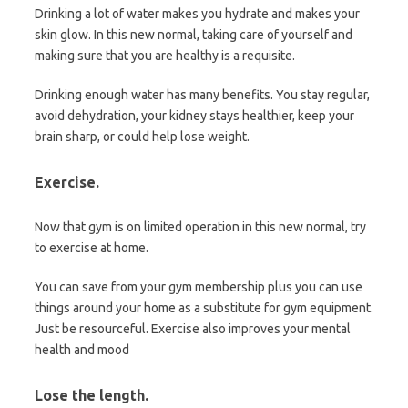
Drinking a lot of water makes you hydrate and makes your
skin glow. In this new normal, taking care of yourself and
making sure that you are healthy is a requisite.
Drinking enough water has many benefits. You stay regular,
avoid dehydration, your kidney stays healthier, keep your
brain sharp, or could help lose weight.
Exercise.
Now that gym is on limited operation in this new normal, try
to exercise at home.
You can save from your gym membership plus you can use
things around your home as a substitute for gym equipment.
Just be resourceful. Exercise also improves your mental
health and mood
Lose the length
.