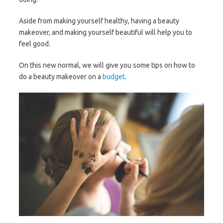
Aside from making yourself healthy, having a beauty
makeover, and making yourself beautiful will help you to
feel good.
On this new normal, we will give you some tips on how to
do a beauty makeover on a
budget
.